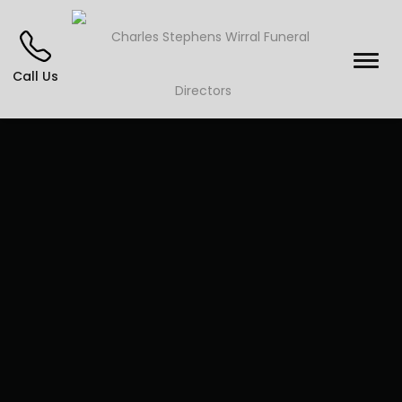
Call Us