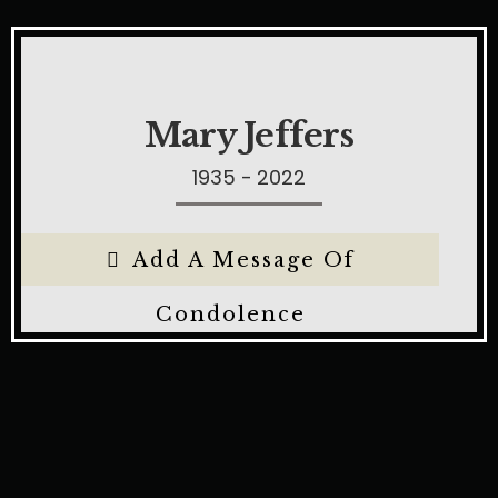
Mary Jeffers
1935 - 2022
Add A Message Of
Condolence