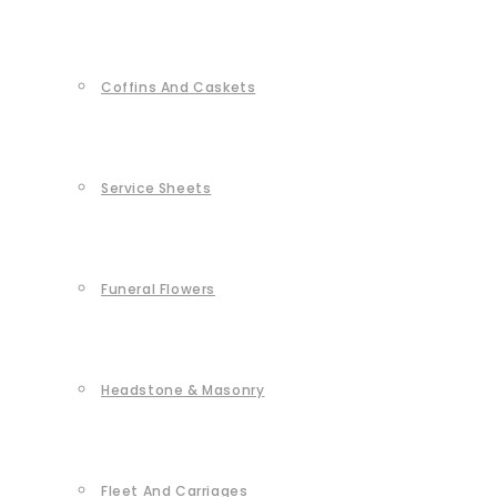
Coffins And Caskets
Service Sheets
Funeral Flowers
Headstone & Masonry
Fleet And Carriages