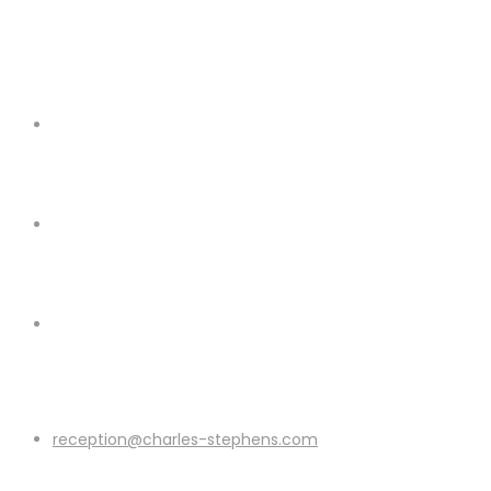
reception@charles-stephens.com