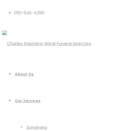
0151-645-4396
About Us
Our Services
Donations