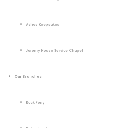
Ashes Keepsakes
Jeremy House Service Chapel
Our Branches
Rock Ferry