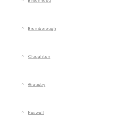
Birkenhead
Bromborough
Claughton
Greasby
Heswall