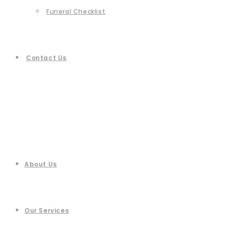
Funeral Checklist
Contact Us
About Us
Our Services