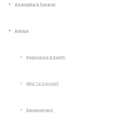
Arranging A Funeral
Advice
Registering A Death
Who To Contact
Bereavement