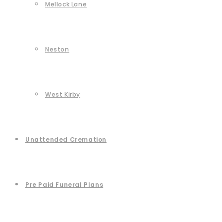
Mellock Lane
Neston
West Kirby
Unattended Cremation
Pre Paid Funeral Plans