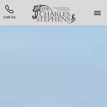
Call Us