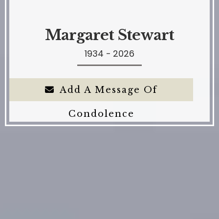
Margaret Stewart
1934 - 2026
Add A Message Of
Condolence