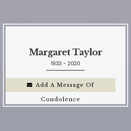
Margaret Taylor
1933 - 2020
Add A Message Of
Condolence