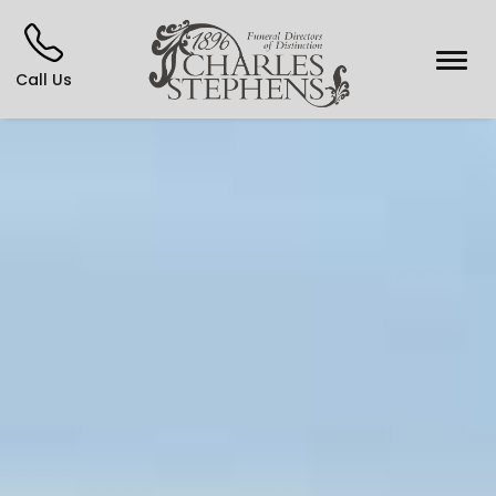
Call Us