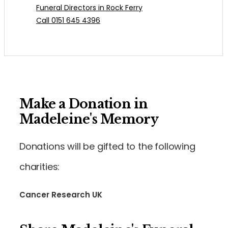
Funeral Directors in Rock Ferry
Call 0151 645 4396
Make a Donation in
Madeleine's Memory
Donations will be gifted to the following
charities:
Cancer Research UK