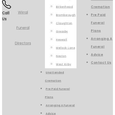
Cremation
Birkenhead
Call
Pre Paid
Bromborough
Us
Funeral
Claughton
Plans
Greasby
Arranging A
Heswall
Funeral
Mellock Lane
Advice
Neston
Contact Us
West Kirby
Unattended
Cremation
Pre Paid Funeral
Plans
Arranging A Funeral
Advice