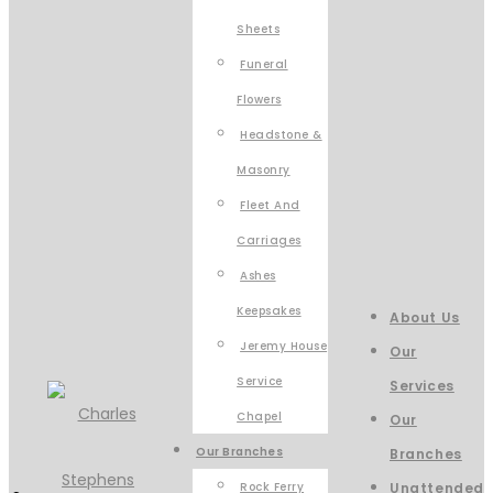
Sheets
Funeral
Flowers
Headstone &
Masonry
Fleet And
Carriages
Ashes
Keepsakes
About Us
Jeremy House
Our
Service
Services
Chapel
Our
Our Branches
Branches
Rock Ferry
Unattended