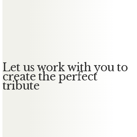
Madeleine
Jayne Jones (Hughes)
To Julie and Chris, sorry to hear
about your mum. Best wishes xx
Let us work with you to
create the perfect
tribute