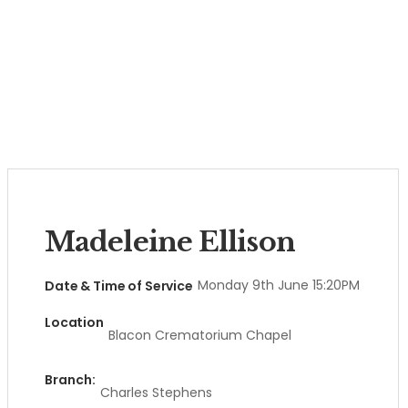
Madeleine Ellison
Monday 9th June 15:20PM
Date & Time of Service
Location
Blacon Crematorium Chapel
Branch:
Charles Stephens