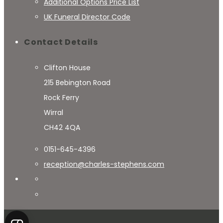
Additional Options Price List
UK Funeral Director Code
Contact Details
Clifton House
215 Bebington Road
Rock Ferry
Wirral
CH42 4QA
0151-645-4396
reception@charles-stephens.com