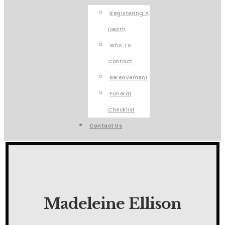
Registering A
Death
Who To
Contact
Bereavement
Funeral
Checklist
Contact Us
Madeleine Ellison