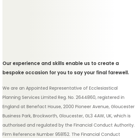
Our experience and skills enable us to create a
bespoke occasion for you to say your final farewell.
We are an Appointed Representative of Ecclesiastical
Planning Services Limited Reg. No. 2644860, registered in
England at Benefact House, 2000 Pioneer Avenue, Gloucester
Business Park, Brockworth, Gloucester, GL3 4AW, UK, which is
authorised and regulated by the Financial Conduct Authority.
Firm Reference Number 958152. The Financial Conduct