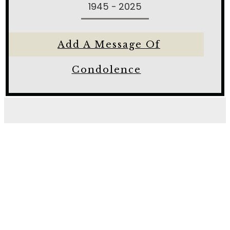
1945 - 2025
Add A Message Of
Condolence