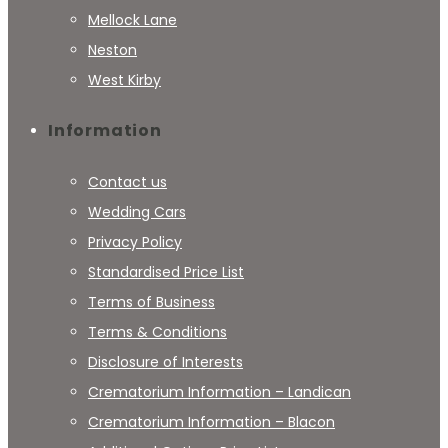
Mellock Lane
Neston
West Kirby
Information
Contact us
Wedding Cars
Privacy Policy
Standardised Price List
Terms of Business
Terms & Conditions
Disclosure of Interests
Crematorium Information – Landican
Crematorium Information – Blacon