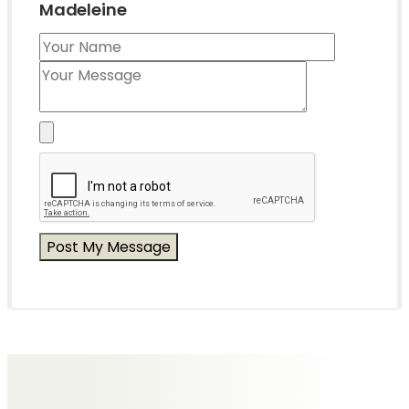
Madeleine
Messages of Condolence for