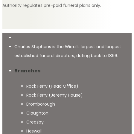
Authority regulates pre-paid funeral plans only.
Charles Stephens is the Wirral’s largest and longest
established funeral directors, dating back to 1896.
Branches
Rock Ferry (Head Office)
Rock Ferry (Jeremy House)
Bromborough
Claughton
Greasby
Heswall