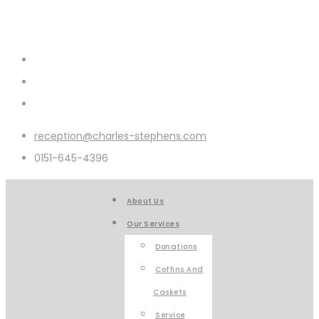
reception@charles-stephens.com
0151-645-4396
About Us
Our Services
Donations
Coffins And
Caskets
Service