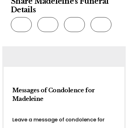
Share Madeleine's Funeral
Details
Messages of Condolence for
Madeleine
Leave a message of condolence for