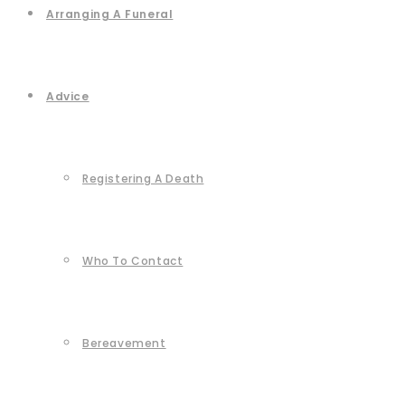
Arranging A Funeral
Advice
Registering A Death
Who To Contact
Bereavement