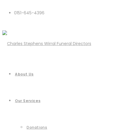
0151-645-4396
About Us
Our Services
Donations