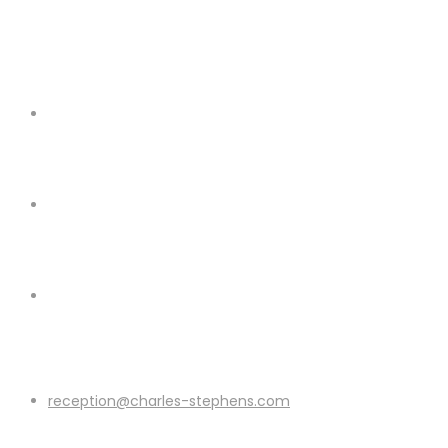
reception@charles-stephens.com