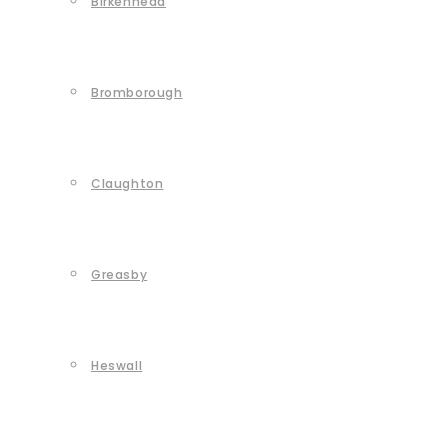
Birkenhead
Bromborough
Claughton
Greasby
Heswall