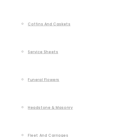
Coffins And Caskets
Service Sheets
Funeral Flowers
Headstone & Masonry
Fleet And Carriages