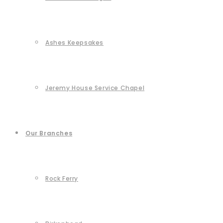
Ashes Keepsakes
Jeremy House Service Chapel
Our Branches
Rock Ferry