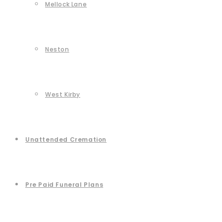
Mellock Lane
Neston
West Kirby
Unattended Cremation
Pre Paid Funeral Plans