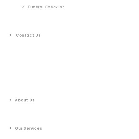
Funeral Checklist
Contact Us
About Us
Our Services