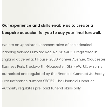
Our experience and skills enable us to create a
bespoke occasion for you to say your final farewell.
We are an Appointed Representative of Ecclesiastical
Planning Services Limited Reg. No. 2644860, registered in
England at Benefact House, 2000 Pioneer Avenue, Gloucester
Business Park, Brockworth, Gloucester, GL3 4AW, UK, which is
authorised and regulated by the Financial Conduct Authority.
Firm Reference Number 958152. The Financial Conduct
Authority regulates pre-paid funeral plans only.