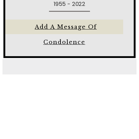
1955 - 2022
Add A Message Of
Condolence