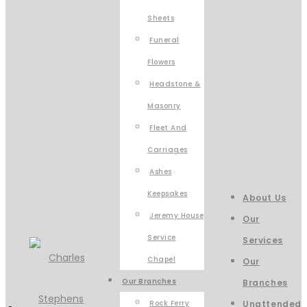
Sheets
Funeral
Flowers
Headstone &
Masonry
Fleet And
Carriages
Ashes
Keepsakes
About Us
Jeremy House
Our
Service
Services
Chapel
Our
Our Branches
Branches
Rock Ferry
Unattended