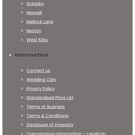
Greasby
Heswall
Mellock Lane
Neston
West Kirby
Information
Contact us
Wedding Cars
Privacy Policy
Standardised Price List
Terms of Business
Terms & Conditions
Disclosure of Interests
Crematorium Information – Landican