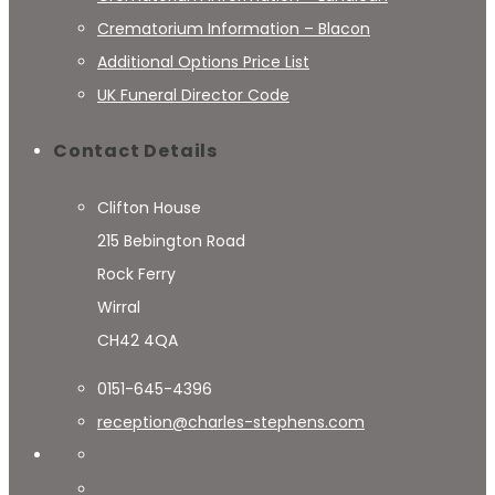
Crematorium Information – Blacon
Additional Options Price List
UK Funeral Director Code
Contact Details
Clifton House
215 Bebington Road
Rock Ferry
Wirral
CH42 4QA
0151-645-4396
reception@charles-stephens.com