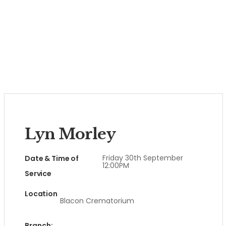
Lyn Morley
Friday 30th September
Date & Time of
12:00PM
Service
Location
Blacon Crematorium
Branch: