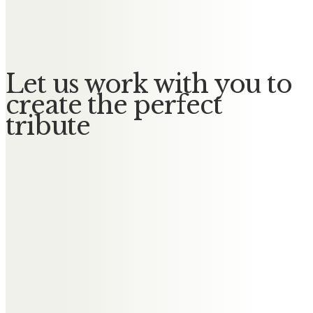
Deepest sympathy to all Lyn’s
family. From an old school friend.
Let us work with you to
create the perfect
tribute