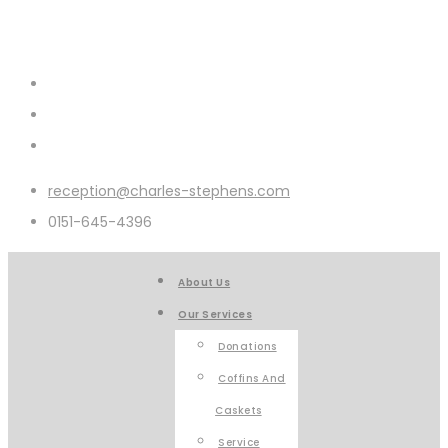
reception@charles-stephens.com
0151-645-4396
About Us
Our Services
Donations
Coffins And
Caskets
Service