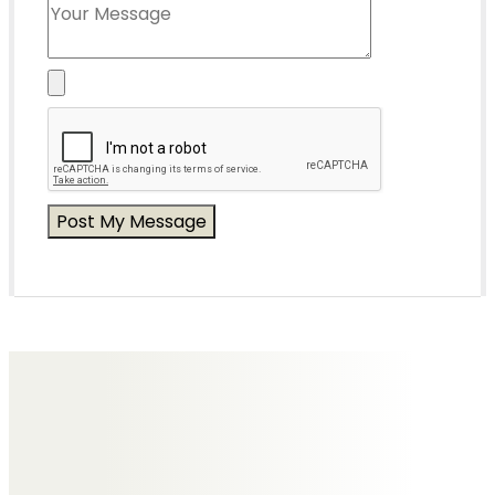
Messages of Condolence for Lyn
Helen Phoenix