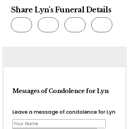
Share Lyn's Funeral Details
Messages of Condolence for Lyn
Leave a message of condolence for Lyn