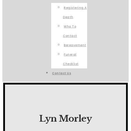
Registering A
Death
Who To
Contact
Bereavement
Funeral
Checklist
Contact Us
Lyn Morley