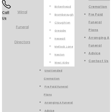
Cremation
Birkenhead
Call
Pre Paid
Bromborough
Us
Funeral
Claughton
Plans
Greasby
Arranging A
Heswall
Funeral
Mellock Lane
Advice
Neston
Contact Us
West Kirby
Unattended
Cremation
Pre Paid Funeral
Plans
Arranging A Funeral
Advice