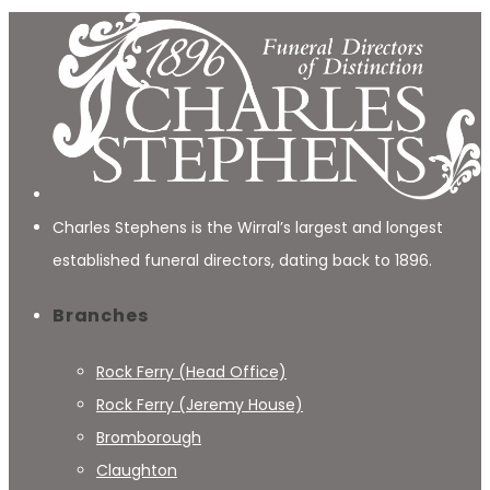
Charles Stephens is the Wirral’s largest and longest
established funeral directors, dating back to 1896.
Branches
Rock Ferry (Head Office)
Rock Ferry (Jeremy House)
Bromborough
Claughton