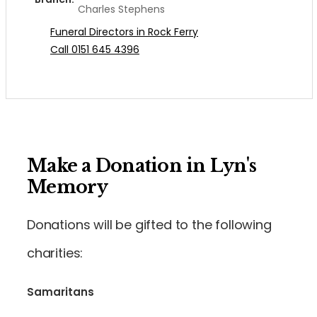
Charles Stephens
Funeral Directors in Rock Ferry
Call 0151 645 4396
Make a Donation in Lyn's
Memory
Donations will be gifted to the following
charities:
Samaritans