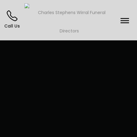
Call Us