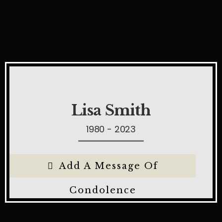
Lisa Smith
1980 - 2023
Add A Message Of
Condolence