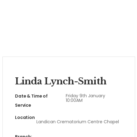
Linda Lynch-Smith
Friday 9th January
Date & Time of
10:00AM
Service
Location
Landican Crematorium Centre Chapel
Branch: