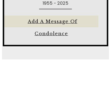
1955 - 2025
Add A Message Of
Condolence