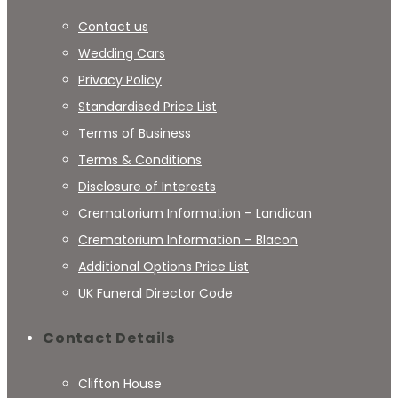
Contact us
Wedding Cars
Privacy Policy
Standardised Price List
Terms of Business
Terms & Conditions
Disclosure of Interests
Crematorium Information – Landican
Crematorium Information – Blacon
Additional Options Price List
UK Funeral Director Code
Contact Details
Clifton House