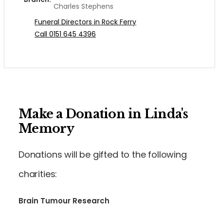
Charles Stephens
Funeral Directors in Rock Ferry
Call 0151 645 4396
Make a Donation in Linda's
Memory
Donations will be gifted to the following
charities:
Brain Tumour Research