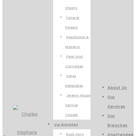
Sheets
Funeral
Flowers
Headstone &
Masonry
Fleet And
Carriages
Ashes
Keepsakes
About Us
Jeremy House
Our
Service
Services
Chapel
Our
Our Branches
Branches
Rock Ferry
Unattended