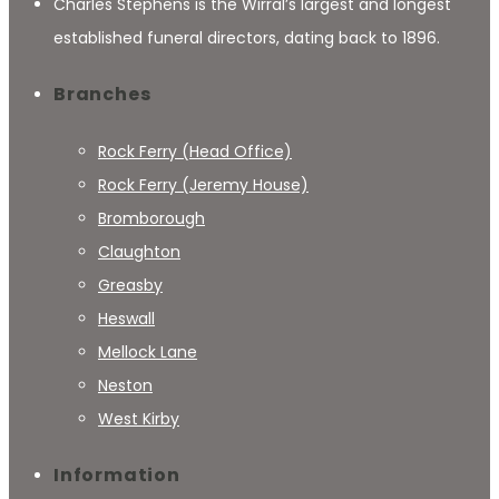
Charles Stephens is the Wirral’s largest and longest
established funeral directors, dating back to 1896.
Branches
Rock Ferry (Head Office)
Rock Ferry (Jeremy House)
Bromborough
Claughton
Greasby
Heswall
Mellock Lane
Neston
West Kirby
Information