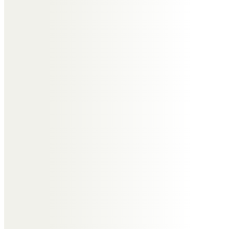
Ann & Don Leatherbarrow
You didn’t deserve this illness Lin,
after all the tears and upset over
your lovely Daughter Nikki. Loved
and missed. Xxx
Yvonne and Andy
Reunited with your Angel.
Lin, You will be forever in our
hearts.
Deepest sympathy to the family
Love Yvonne and Andy xx