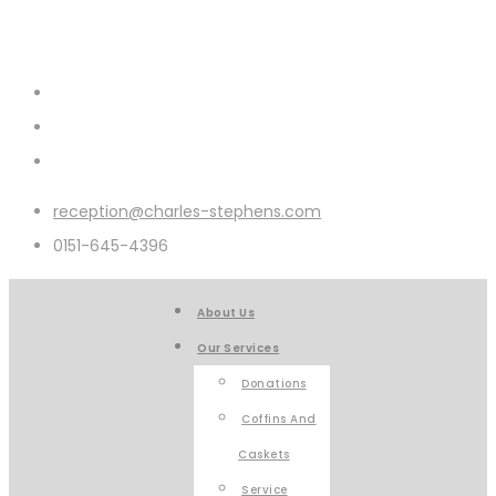
reception@charles-stephens.com
0151-645-4396
About Us
Our Services
Donations
Coffins And
Caskets
Service