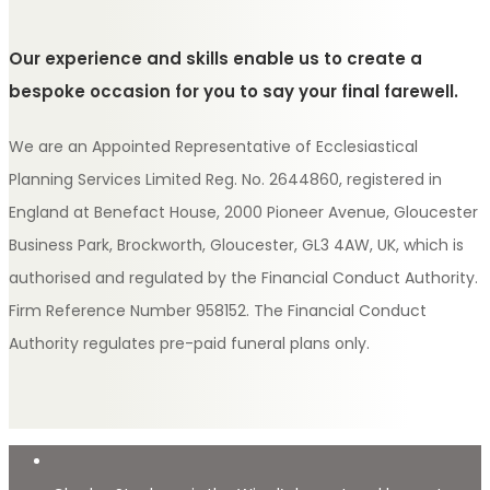
Our experience and skills enable us to create a
bespoke occasion for you to say your final farewell.
We are an Appointed Representative of Ecclesiastical
Planning Services Limited Reg. No. 2644860, registered in
England at Benefact House, 2000 Pioneer Avenue, Gloucester
Business Park, Brockworth, Gloucester, GL3 4AW, UK, which is
authorised and regulated by the Financial Conduct Authority.
Firm Reference Number 958152. The Financial Conduct
Authority regulates pre-paid funeral plans only.