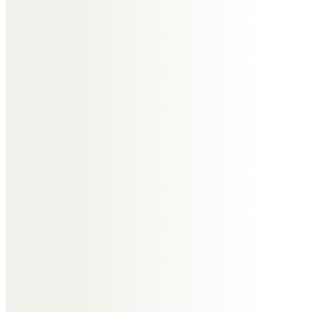
Louise
My thoughts are with Dav, Suzy,
Gail, Ste & Mike and extended
family and friends.
Gone from sight, but never from
our hearts! I hope you and Nikki
have a massive party wherever
you are.
Lots of love Lou & Tel xxx
David
Love you Mum, say Hello to our Nik
💔