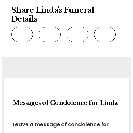
Share Linda's Funeral
Details
Messages of Condolence for Linda
Leave a message of condolence for