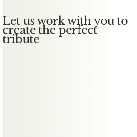
Let us work with you to
create the perfect
tribute