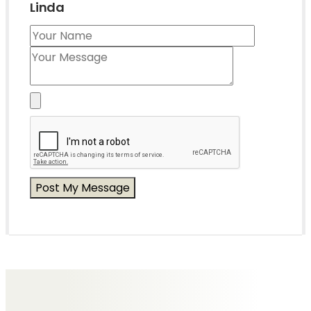
Linda
Messages of Condolence for Linda