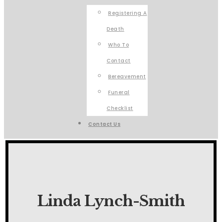
Registering A
Death
Who To
Contact
Bereavement
Funeral
Checklist
Contact Us
Linda Lynch-Smith