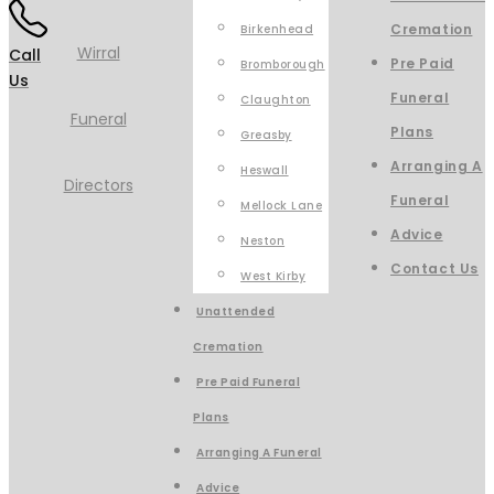
Cremation
Birkenhead
Call
Pre Paid
Bromborough
Us
Funeral
Claughton
Plans
Greasby
Arranging A
Heswall
Funeral
Mellock Lane
Advice
Neston
Contact Us
West Kirby
Unattended
Cremation
Pre Paid Funeral
Plans
Arranging A Funeral
Advice