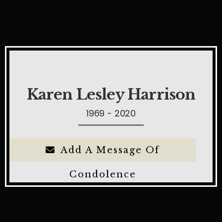
Karen Lesley Harrison
1969 - 2020
Add A Message Of
Condolence