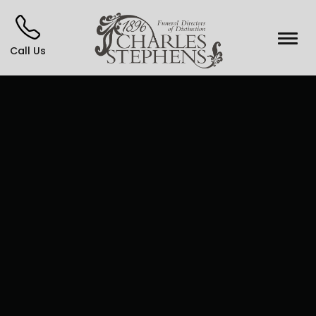
Call Us