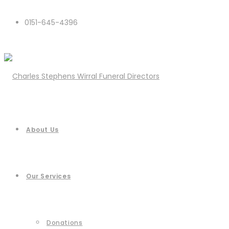
0151-645-4396
About Us
Our Services
Donations