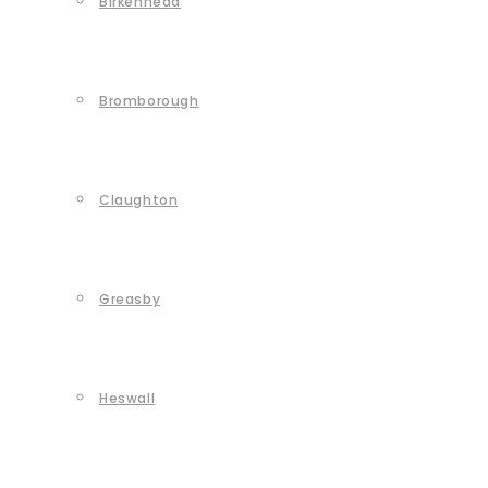
Birkenhead
Bromborough
Claughton
Greasby
Heswall