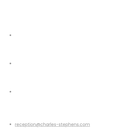
reception@charles-stephens.com