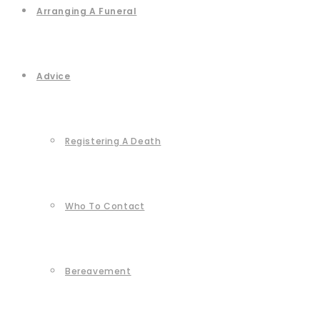
Arranging A Funeral
Advice
Registering A Death
Who To Contact
Bereavement