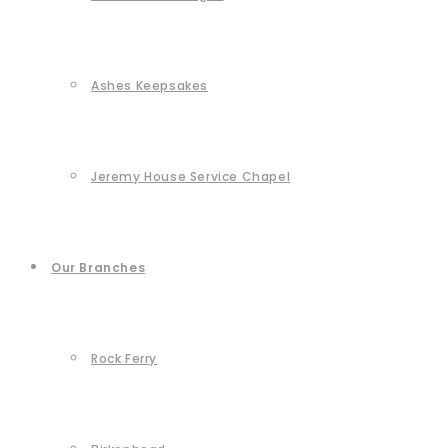
Ashes Keepsakes
Jeremy House Service Chapel
Our Branches
Rock Ferry