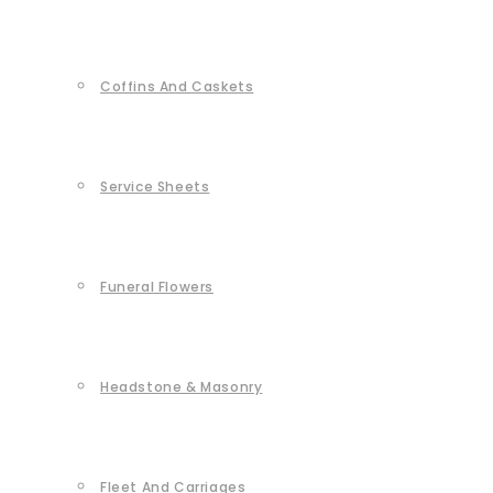
Coffins And Caskets
Service Sheets
Funeral Flowers
Headstone & Masonry
Fleet And Carriages