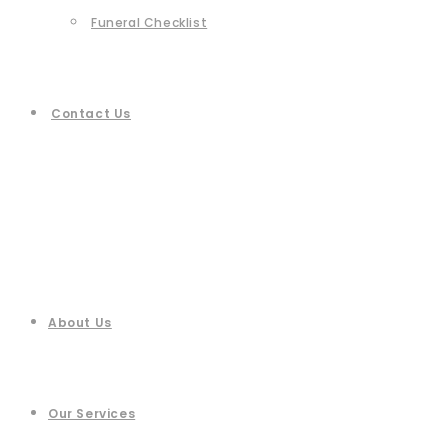
Funeral Checklist
Contact Us
About Us
Our Services