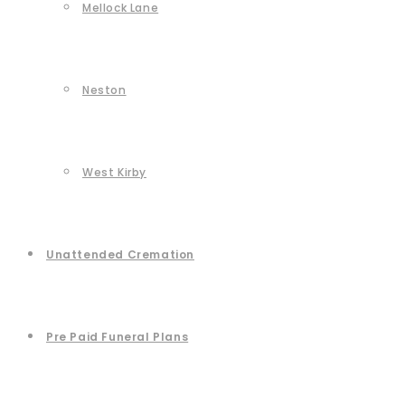
Mellock Lane
Neston
West Kirby
Unattended Cremation
Pre Paid Funeral Plans