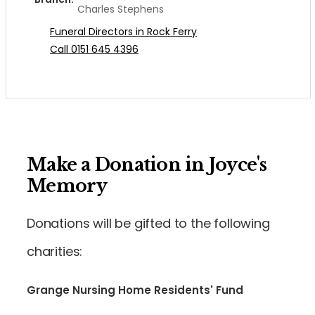
Charles Stephens
Funeral Directors in Rock Ferry
Call 0151 645 4396
Make a Donation in Joyce's
Memory
Donations will be gifted to the following
charities:
Grange Nursing Home Residents' Fund