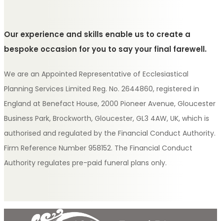
Our experience and skills enable us to create a
bespoke occasion for you to say your final farewell.
We are an Appointed Representative of Ecclesiastical
Planning Services Limited Reg. No. 2644860, registered in
England at Benefact House, 2000 Pioneer Avenue, Gloucester
Business Park, Brockworth, Gloucester, GL3 4AW, UK, which is
authorised and regulated by the Financial Conduct Authority.
Firm Reference Number 958152. The Financial Conduct
Authority regulates pre-paid funeral plans only.