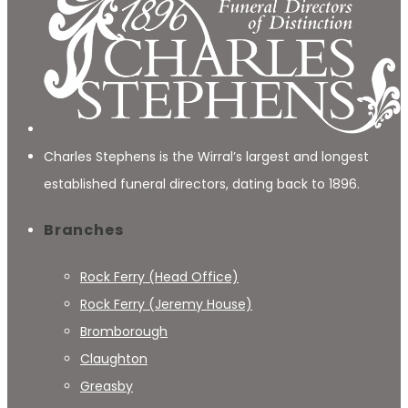
Charles Stephens is the Wirral’s largest and longest
established funeral directors, dating back to 1896.
Branches
Rock Ferry (Head Office)
Rock Ferry (Jeremy House)
Bromborough
Claughton
Greasby