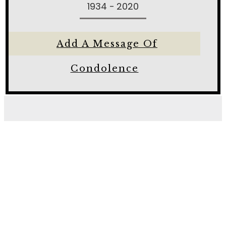
1934 - 2020
Add A Message Of
Condolence