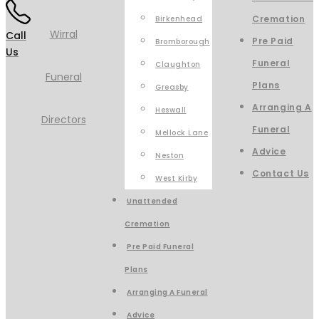
Cremation
Birkenhead
Call
Pre Paid
Bromborough
Us
Funeral
Claughton
Plans
Greasby
Arranging A
Heswall
Funeral
Mellock Lane
Advice
Neston
Contact Us
West Kirby
Unattended
Cremation
Pre Paid Funeral
Plans
Arranging A Funeral
Advice