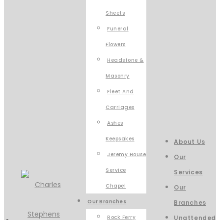
Sheets
Funeral
Flowers
Headstone &
Masonry
Fleet And
Carriages
Ashes
Keepsakes
About Us
Jeremy House
Our
Service
Services
Chapel
Our
Our Branches
Branches
Rock Ferry
Unattended