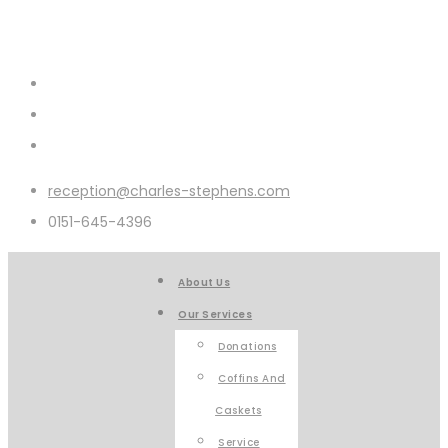
reception@charles-stephens.com
0151-645-4396
About Us
Our Services
Donations
Coffins And
Caskets
Service