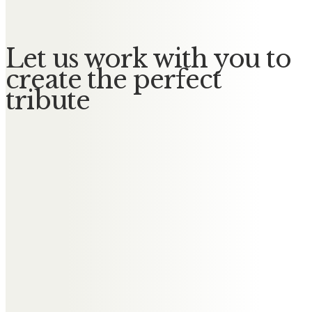
Let us work with you to
create the perfect
tribute