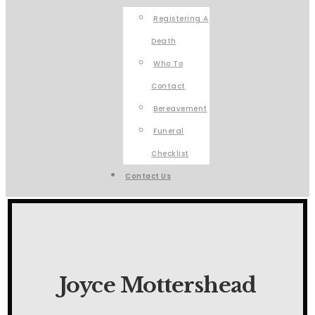
Registering A
Death
Who To
Contact
Bereavement
Funeral
Checklist
Contact Us
Joyce Mottershead