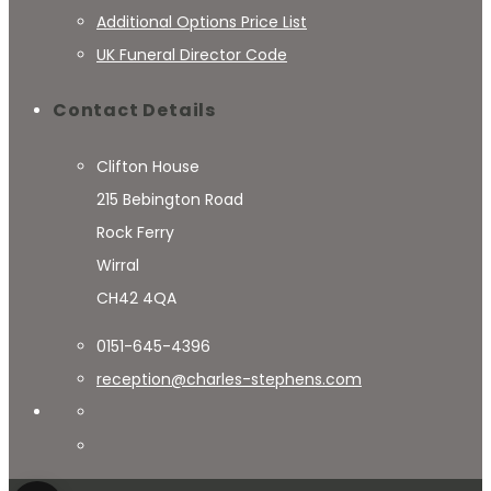
Additional Options Price List
UK Funeral Director Code
Contact Details
Clifton House
215 Bebington Road
Rock Ferry
Wirral
CH42 4QA
0151-645-4396
reception@charles-stephens.com