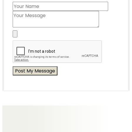
Messages of Condolence for Joyce
No Messages posted yet.