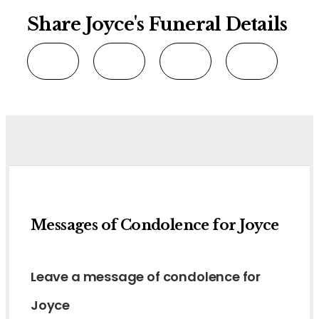
Share Joyce's Funeral Details
Messages of Condolence for Joyce
Leave a message of condolence for
Joyce