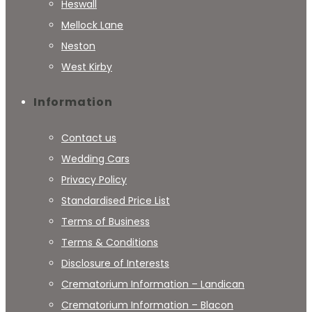
Heswall
Mellock Lane
Neston
West Kirby
Information
Contact us
Wedding Cars
Privacy Policy
Standardised Price List
Terms of Business
Terms & Conditions
Disclosure of Interests
Crematorium Information – Landican
Crematorium Information – Blacon