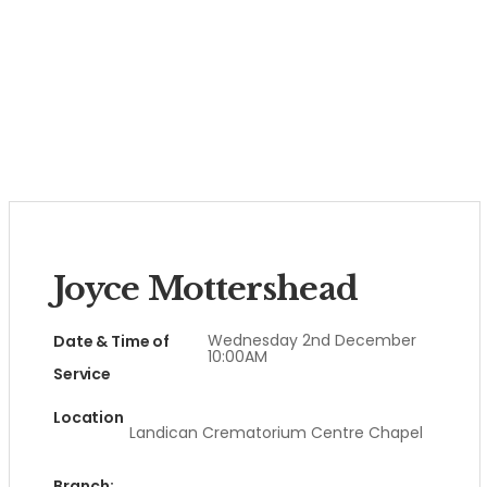
Joyce Mottershead
Wednesday 2nd December
Date & Time of
10:00AM
Service
Location
Landican Crematorium Centre Chapel
Branch: