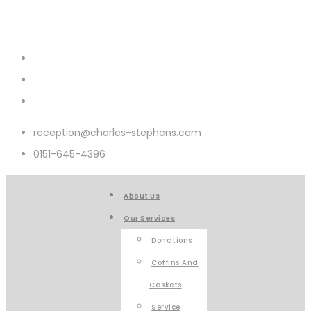
reception@charles-stephens.com
0151-645-4396
About Us
Our Services
Donations
Coffins And
Caskets
Service