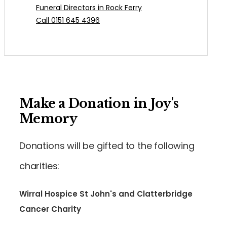
Funeral Directors in Rock Ferry
Call 0151 645 4396
Make a Donation in Joy's
Memory
Donations will be gifted to the following
charities:
Wirral Hospice St John's and Clatterbridge
Cancer Charity