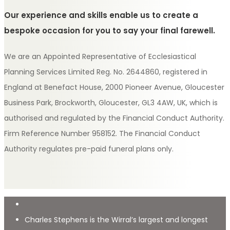
Our experience and skills enable us to create a
bespoke occasion for you to say your final farewell.
We are an Appointed Representative of Ecclesiastical
Planning Services Limited Reg. No. 2644860, registered in
England at Benefact House, 2000 Pioneer Avenue, Gloucester
Business Park, Brockworth, Gloucester, GL3 4AW, UK, which is
authorised and regulated by the Financial Conduct Authority.
Firm Reference Number 958152. The Financial Conduct
Authority regulates pre-paid funeral plans only.
Charles Stephens is the Wirral’s largest and longest