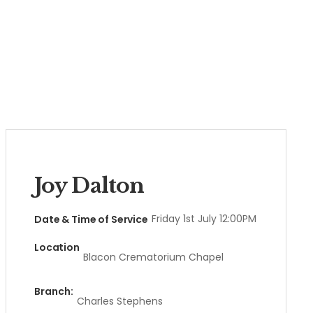
Joy Dalton
Friday 1st July 12:00PM
Date & Time of Service
Location
Blacon Crematorium Chapel
Branch:
Charles Stephens