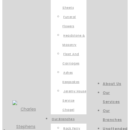
Sheets
Funeral
Flowers
Headstone &
Masonry
Fleet And
Carriages
Ashes
Keepsakes
About Us
Jeremy House
Our
Service
Services
Chapel
Our
Our Branches
Branches
Rock Ferry
Unattended