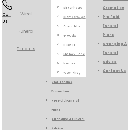
Cremation
Birkenhead
Call
Pre Paid
Bromborough
Us
Funeral
Claughton
Plans
Greasby
Arranging A
Heswall
Funeral
Mellock Lane
Advice
Neston
Contact Us
West Kirby
Unattended
Cremation
Pre Paid Funeral
Plans
Arranging A Funeral
Advice