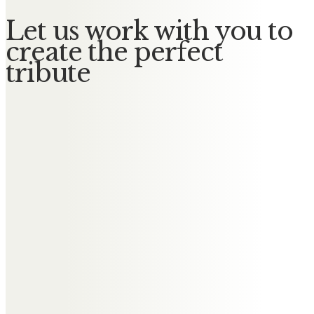
Let us work with you to
create the perfect
tribute