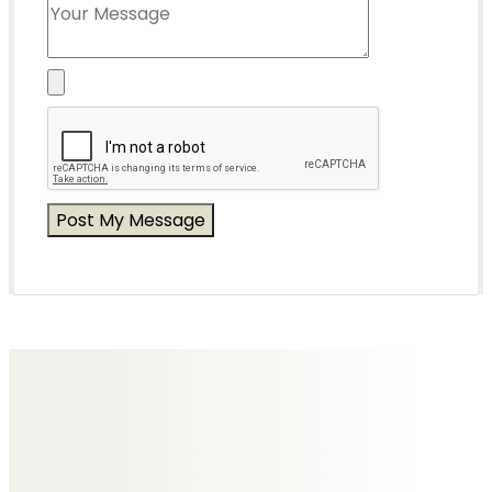
Messages of Condolence for Joy
No Messages posted yet.