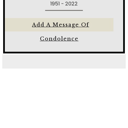
1951 - 2022
Add A Message Of
Condolence