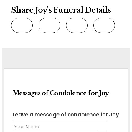
Share Joy's Funeral Details
Messages of Condolence for Joy
Leave a message of condolence for Joy