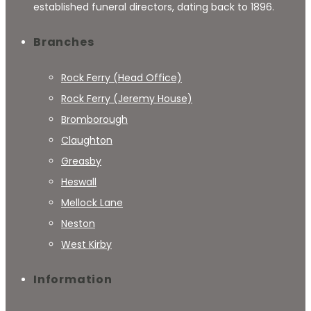
established funeral directors, dating back to 1896.
Branches
Rock Ferry (Head Office)
Rock Ferry (Jeremy House)
Bromborough
Claughton
Greasby
Heswall
Mellock Lane
Neston
West Kirby
Information