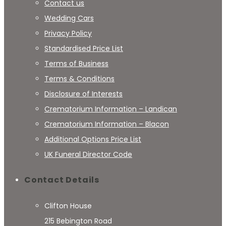
Contact us
Wedding Cars
Privacy Policy
Standardised Price List
Terms of Business
Terms & Conditions
Disclosure of Interests
Crematorium Information – Landican
Crematorium Information – Blacon
Additional Options Price List
UK Funeral Director Code
Contact Details
Clifton House
215 Bebington Road