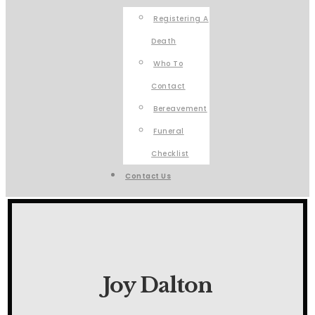
Registering A
Death
Who To
Contact
Bereavement
Funeral
Checklist
Contact Us
Joy Dalton