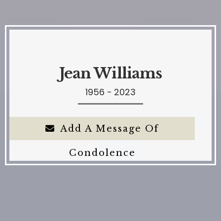
Jean Williams
1956 - 2023
Add A Message Of
Condolence