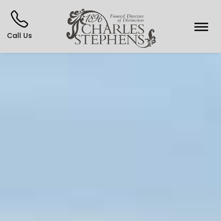
Call Us