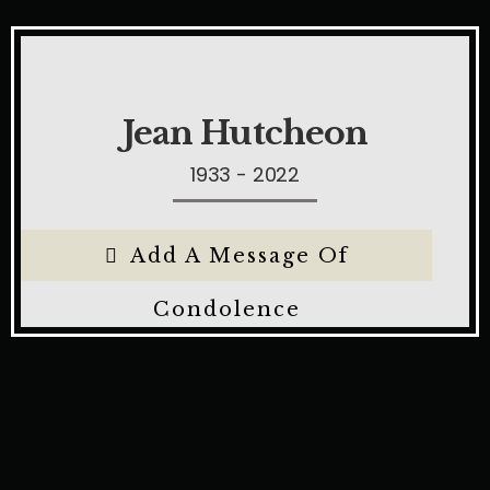
Jean Hutcheon
1933 - 2022
Add A Message Of
Condolence