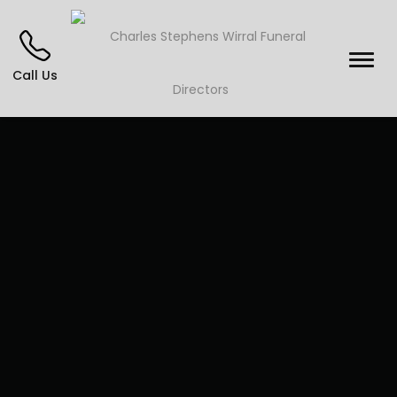
Call Us