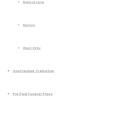
Mellock Lane
Neston
West Kirby
Unattended Cremation
Pre Paid Funeral Plans