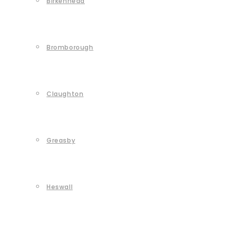
Birkenhead
Bromborough
Claughton
Greasby
Heswall