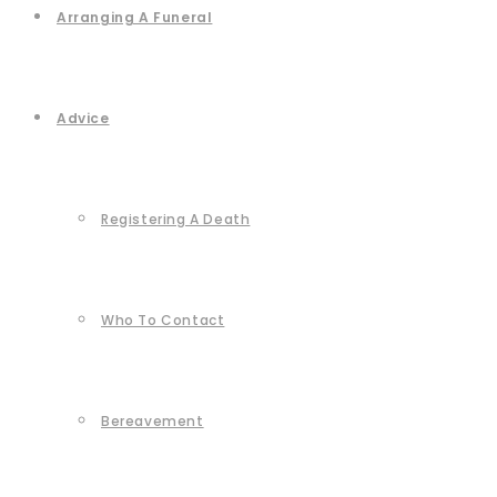
Arranging A Funeral
Advice
Registering A Death
Who To Contact
Bereavement