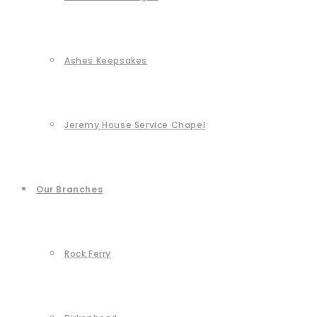
Ashes Keepsakes
Jeremy House Service Chapel
Our Branches
Rock Ferry