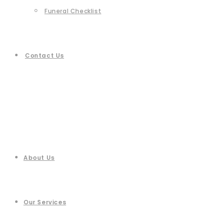
Funeral Checklist
Contact Us
About Us
Our Services