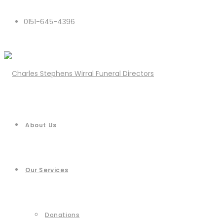
0151-645-4396
About Us
Our Services
Donations