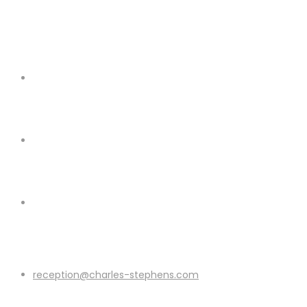
reception@charles-stephens.com