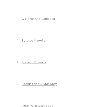
Coffins And Caskets
Service Sheets
Funeral Flowers
Headstone & Masonry
Fleet And Carriages