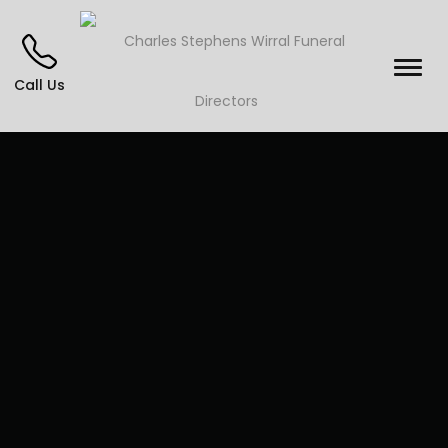
Call Us