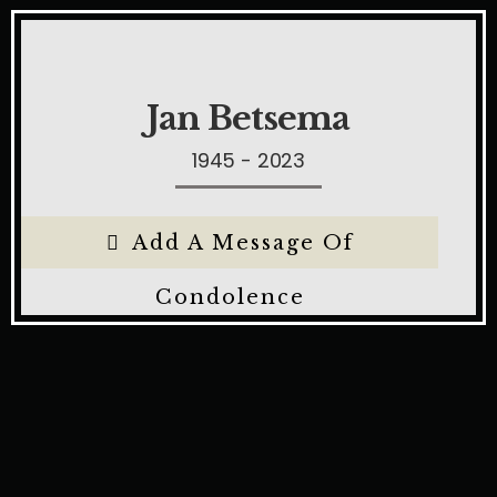
Jan Betsema
1945 - 2023
Add A Message Of
Condolence