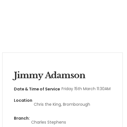
Jimmy Adamson
Friday 15th March 11:30AM
Date & Time of Service
Location
Chris the King, Bromborough
Branch:
Charles Stephens