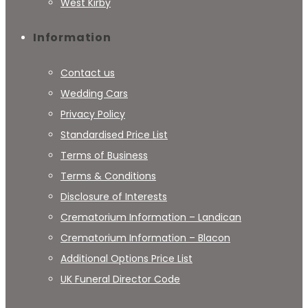
West Kirby
Information
Contact us
Wedding Cars
Privacy Policy
Standardised Price List
Terms of Business
Terms & Conditions
Disclosure of Interests
Crematorium Information – Landican
Crematorium Information – Blacon
Additional Options Price List
UK Funeral Director Code