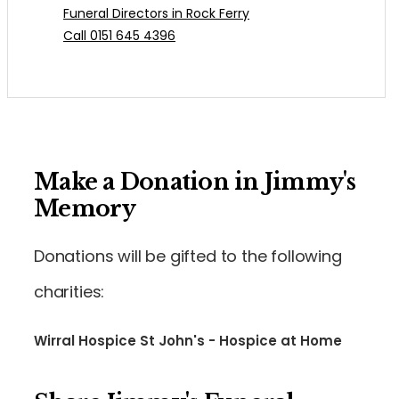
Funeral Directors in Rock Ferry
Call 0151 645 4396
Make a Donation in Jimmy's
Memory
Donations will be gifted to the following
charities:
Wirral Hospice St John's - Hospice at Home