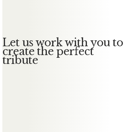
Jimmy
No Messages posted yet.
Let us work with you to
create the perfect
tribute