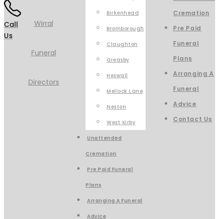
Cremation
Birkenhead
Call
Pre Paid
Bromborough
Us
Funeral
Claughton
Plans
Greasby
Arranging A
Heswall
Funeral
Mellock Lane
Advice
Neston
Contact Us
West Kirby
Unattended
Cremation
Pre Paid Funeral
Plans
Arranging A Funeral
Advice