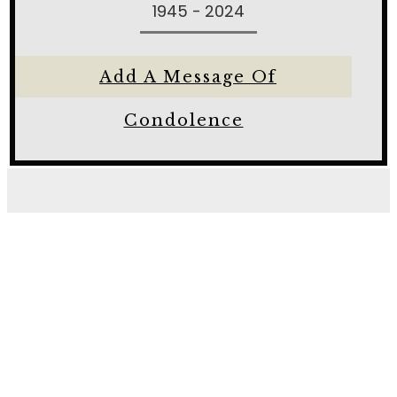
1945 - 2024
Add A Message Of
Condolence