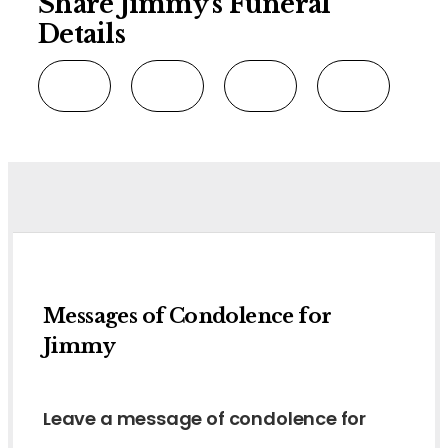
Share Jimmy's Funeral
Details
Messages of Condolence for
Jimmy
Leave a message of condolence for