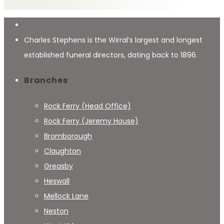
Charles Stephens is the Wirral’s largest and longest
established funeral directors, dating back to 1896.
Branches
Rock Ferry (Head Office)
Rock Ferry (Jeremy House)
Bromborough
Claughton
Greasby
Heswall
Mellock Lane
Neston