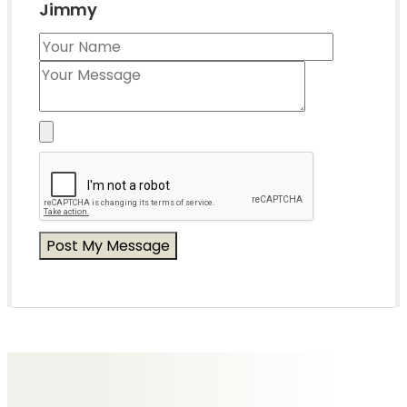
Jimmy
Messages of Condolence for