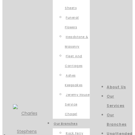
Sheets
Funeral
Flowers
Headstone &
Masonry
Fleet And
Carriages
Ashes
Keepsakes
About Us
Jeremy House
Our
Service
Services
Chapel
Our
Our Branches
Branches
Rock Ferry
Unattended