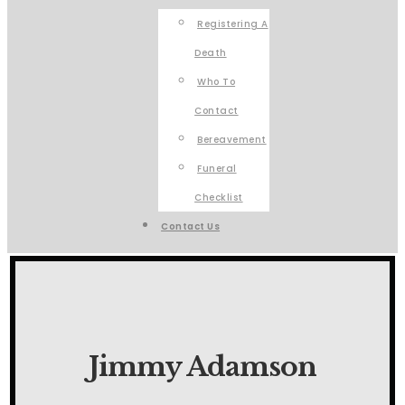
Registering A
Death
Who To
Contact
Bereavement
Funeral
Checklist
Contact Us
Jimmy Adamson