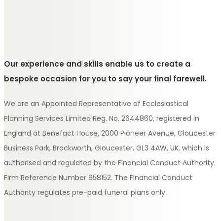
Our experience and skills enable us to create a
bespoke occasion for you to say your final farewell.
We are an Appointed Representative of Ecclesiastical
Planning Services Limited Reg. No. 2644860, registered in
England at Benefact House, 2000 Pioneer Avenue, Gloucester
Business Park, Brockworth, Gloucester, GL3 4AW, UK, which is
authorised and regulated by the Financial Conduct Authority.
Firm Reference Number 958152. The Financial Conduct
Authority regulates pre-paid funeral plans only.