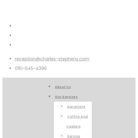
reception@charles-stephens.com
0151-645-4396
About Us
Our Services
Donations
Coffins And
Caskets
Service