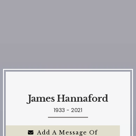
James Hannaford
1933 - 2021
Add A Message Of