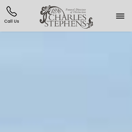
Call Us