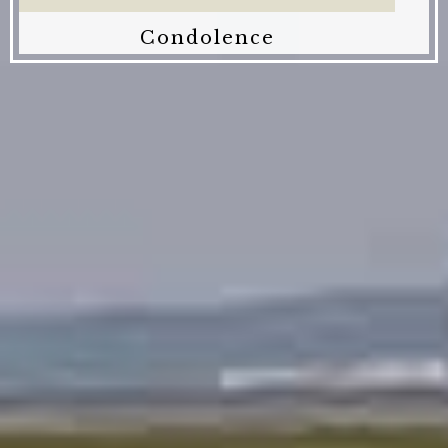
Condolence