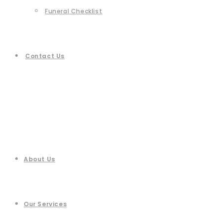
Funeral Checklist
Contact Us
About Us
Our Services