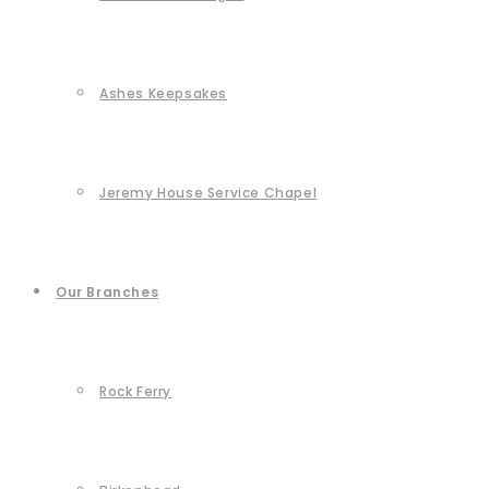
Ashes Keepsakes
Jeremy House Service Chapel
Our Branches
Rock Ferry