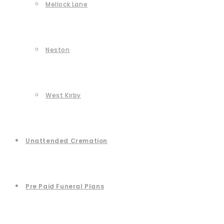
Mellock Lane
Neston
West Kirby
Unattended Cremation
Pre Paid Funeral Plans