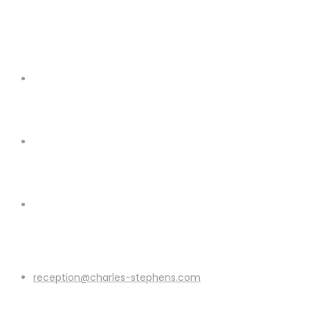
reception@charles-stephens.com