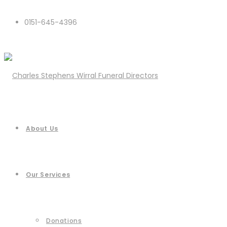
0151-645-4396
About Us
Our Services
Donations