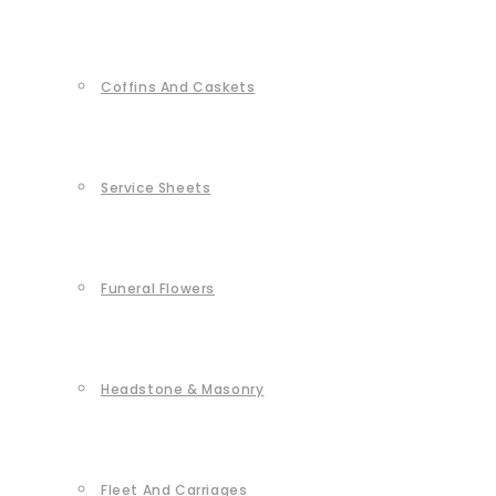
Coffins And Caskets
Service Sheets
Funeral Flowers
Headstone & Masonry
Fleet And Carriages