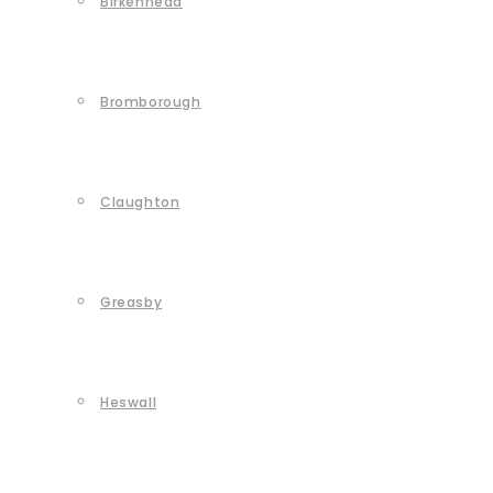
Birkenhead
Bromborough
Claughton
Greasby
Heswall