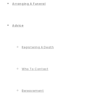
Arranging A Funeral
Advice
Registering A Death
Who To Contact
Bereavement