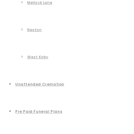
Mellock Lane
Neston
West Kirby
Unattended Cremation
Pre Paid Funeral Plans