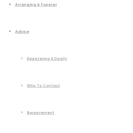
Arranging A Funeral
Advice
Registering A Death
Who To Contact
Bereavement