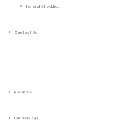
Funeral Checklist
Contact Us
About Us
Our Services