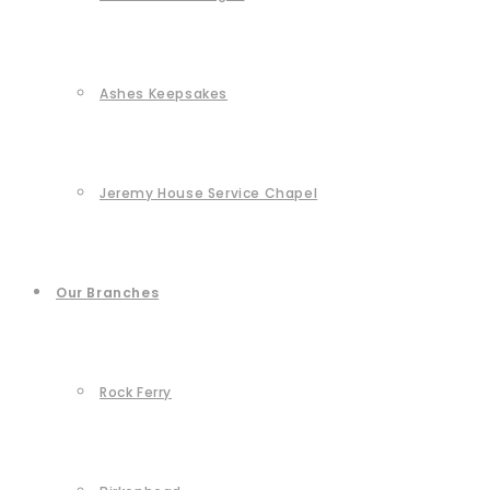
Ashes Keepsakes
Jeremy House Service Chapel
Our Branches
Rock Ferry