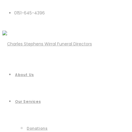
0151-645-4396
About Us
Our Services
Donations