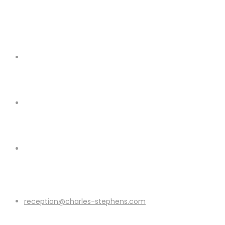
reception@charles-stephens.com