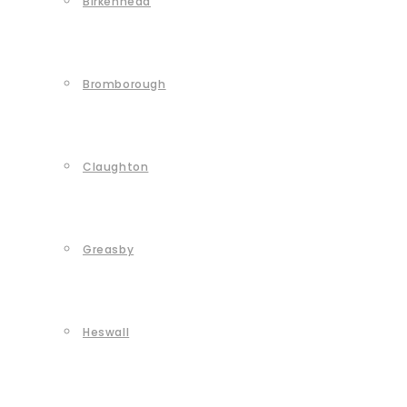
Birkenhead
Bromborough
Claughton
Greasby
Heswall