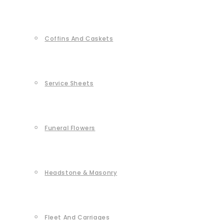
Coffins And Caskets
Service Sheets
Funeral Flowers
Headstone & Masonry
Fleet And Carriages