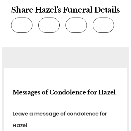
Share Hazel's Funeral Details
Messages of Condolence for Hazel
Leave a message of condolence for
Hazel