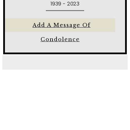
1939 - 2023
Add A Message Of
Condolence