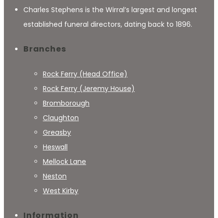
Charles Stephens is the Wirral’s largest and longest
established funeral directors, dating back to 1896.
Branches
Rock Ferry (Head Office)
Rock Ferry (Jeremy House)
Bromborough
Claughton
Greasby
Heswall
Mellock Lane
Neston
West Kirby
Information