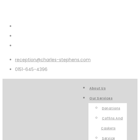
reception@charles-stephens.com
0151-645-4396
About Us
Our Services
Donations
Coffins And
Caskets
Service