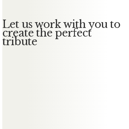
Let us work with you to
create the perfect
tribute