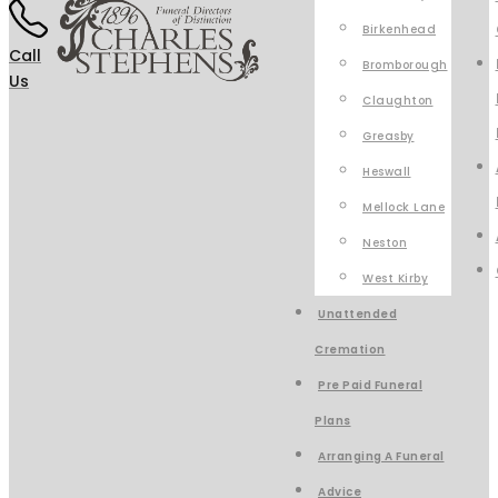
Birkenhead
Call
Bromborough
Us
Claughton
Greasby
Heswall
Mellock Lane
Neston
West Kirby
Unattended
Cremation
Pre Paid Funeral
Plans
Arranging A Funeral
Advice