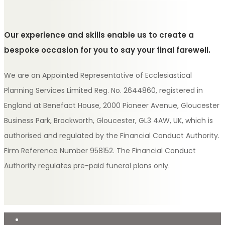
Our experience and skills enable us to create a
bespoke occasion for you to say your final farewell.
We are an Appointed Representative of Ecclesiastical
Planning Services Limited Reg. No. 2644860, registered in
England at Benefact House, 2000 Pioneer Avenue, Gloucester
Business Park, Brockworth, Gloucester, GL3 4AW, UK, which is
authorised and regulated by the Financial Conduct Authority.
Firm Reference Number 958152. The Financial Conduct
Authority regulates pre-paid funeral plans only.