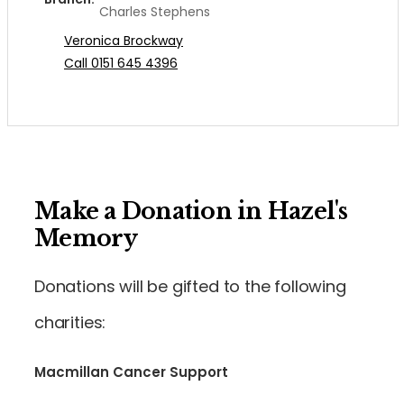
Charles Stephens
Veronica Brockway
Call 0151 645 4396
Make a Donation in Hazel's
Memory
Donations will be gifted to the following
charities:
Macmillan Cancer Support