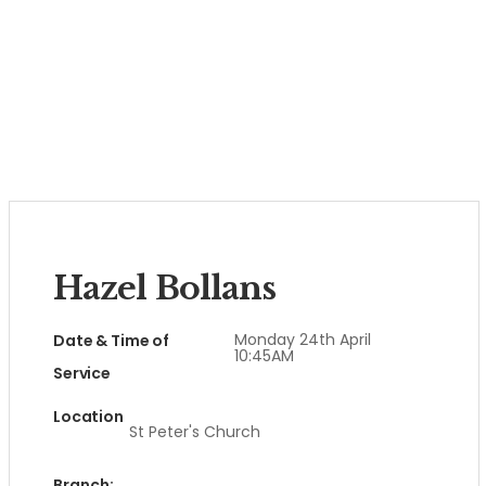
Hazel Bollans
Monday 24th April
Date & Time of
10:45AM
Service
Location
St Peter's Church
Branch: