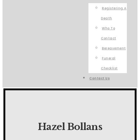
Registering A
Death
Who To
Contact
Bereavement
Funeral
Checklist
Contact Us
Hazel Bollans