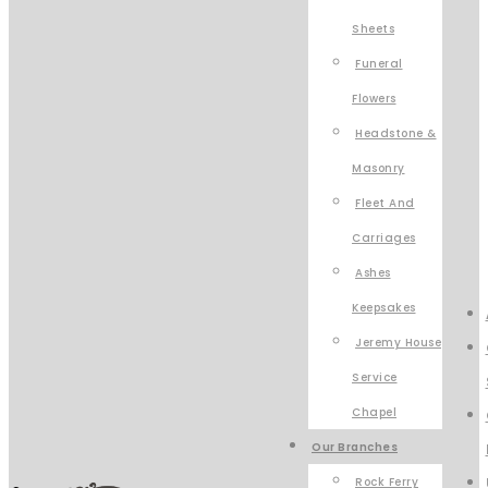
Sheets
Funeral
Flowers
Headstone &
Masonry
Fleet And
Carriages
Ashes
Keepsakes
Jeremy House
Service
Chapel
Our Branches
Rock Ferry