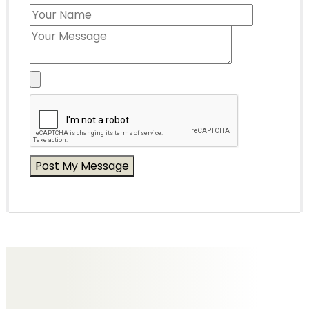
Messages of Condolence for Hazel
No Messages posted yet.