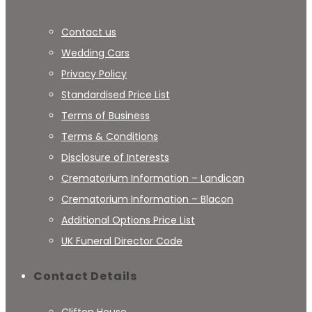
Contact us
Wedding Cars
Privacy Policy
Standardised Price List
Terms of Business
Terms & Conditions
Disclosure of Interests
Crematorium Information – Landican
Crematorium Information – Blacon
Additional Options Price List
UK Funeral Director Code
Contact Details
Clifton House