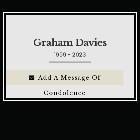
Graham Davies
1959 - 2023
Add A Message Of
Condolence