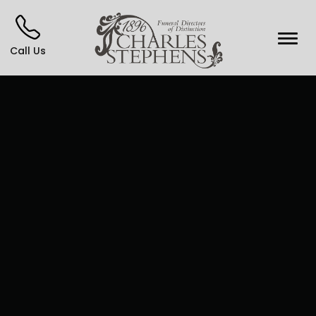
Call Us