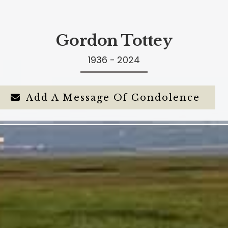
Gordon Tottey
1936 - 2024
Add A Message Of Condolence