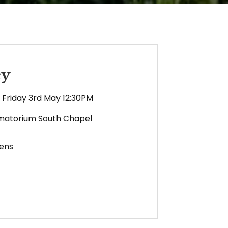
ey
Friday 3rd May 12:30PM
matorium South Chapel
ens