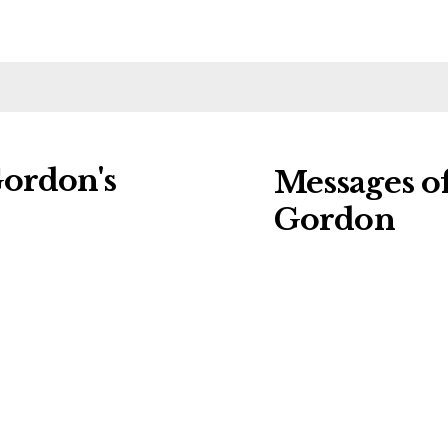
Gordon's
Messages o
Gordon
ng charities:
Leave a message o
al Details