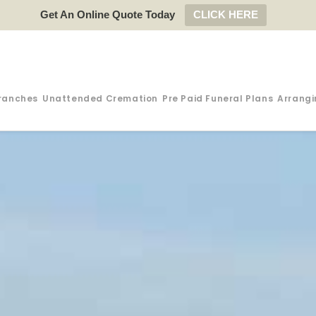
Get An Online Quote Today
CLICK HERE
ranches
Unattended Cremation
Pre Paid Funeral Plans
Arrangi