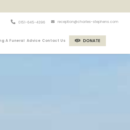
reception@charles-stephens.com
0151-645-4396
DONATE
ng A Funeral
Advice
Contact Us