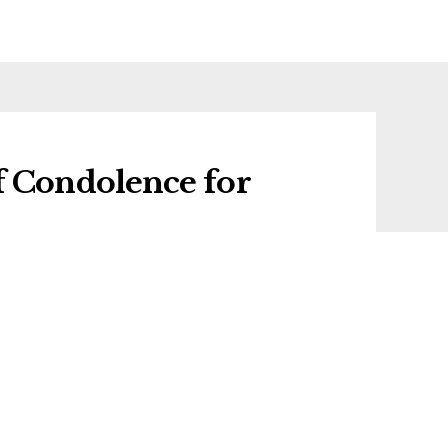
f Condolence for
f condolence for Gordon