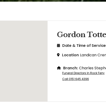
Gordon Tott
Date & Time of Service
Location
Landican Cre
Branch:
Charles Steph
Funeral Directors In Rock Ferry
Call 0151 645 4396