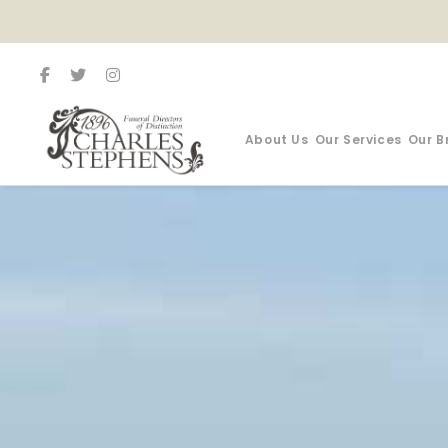
About Us
Our Services
Our B