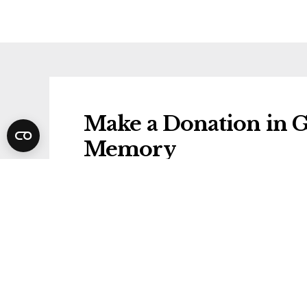
Make a Donation in 
Memory
Donations will be gifted to the followi
Diabetes UK
Share Gordon's Funer