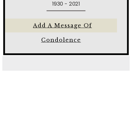
1930 - 2021
Add A Message Of
Condolence