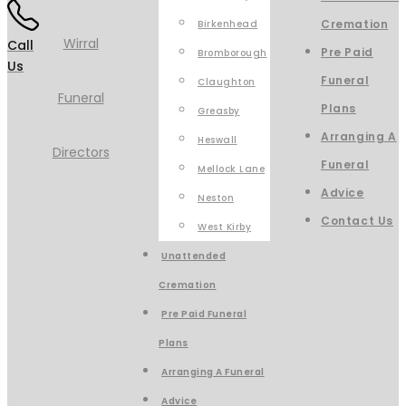
Cremation
Birkenhead
Call
Pre Paid
Bromborough
Us
Funeral
Claughton
Plans
Greasby
Arranging A
Heswall
Funeral
Mellock Lane
Advice
Neston
Contact Us
West Kirby
Unattended
Cremation
Pre Paid Funeral
Plans
Arranging A Funeral
Advice