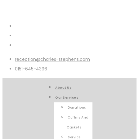
reception@charles-stephens.com
0151-645-4396
About Us
Our Services
Donations
Coffins And
Caskets
Service