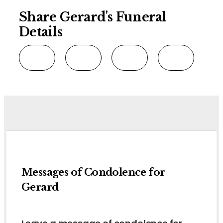
Share Gerard's Funeral
Details
Messages of Condolence for
Gerard