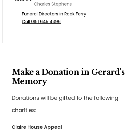
Charles Stephens
Funeral Directors in Rock Ferry
Call 0151 645 4396
Make a Donation in Gerard's
Memory
Donations will be gifted to the following
charities:
Claire House Appeal