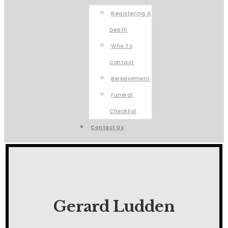
Registering A
Death
Who To
Contact
Bereavement
Funeral
Checklist
Contact Us
Gerard Ludden