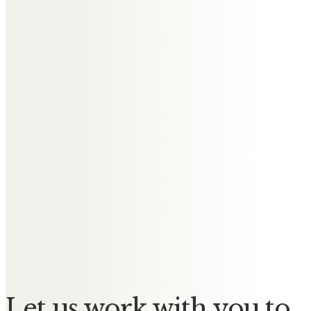
Messages of Condolence for
Gerard
Jim and Joyce Concannon
We are so sorry for the loss of a
loving husband, father and
grandfather. We are thinking of
you all at this sad time.
Norman & Bett McConochie
Remembering a much loved
brother in law Gerry.
Let us work with you to