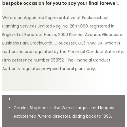
bespoke occasion for you to say your final farewell.
We are an Appointed Representative of Ecclesiastical
Planning Services Limited Reg. No. 2644860, registered in
England at Benefact House, 2000 Pioneer Avenue, Gloucester
Business Park, Brockworth, Gloucester, GL3 4AW, UK, which is
authorised and regulated by the Financial Conduct Authority.
Firm Reference Number 958152. The Financial Conduct
Authority regulates pre-paid funeral plans only.
Charles Stephens is the Wirral’s largest and longest
established funeral directors, dating back to 1896.