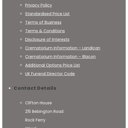
Privacy Policy
Standardised Price List
Terms of Business
Terms & Conditions
Disclosure of Interests
Crematorium Information – Landican
Crematorium Information – Blacon
Additional Options Price List
UK Funeral Director Code
Contact Details
Clifton House
215 Bebington Road
Rock Ferry