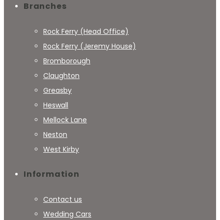
Branches
Rock Ferry (Head Office)
Rock Ferry (Jeremy House)
Bromborough
Claughton
Greasby
Heswall
Mellock Lane
Neston
West Kirby
Information
Contact us
Wedding Cars