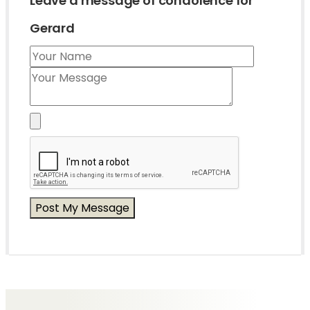
Leave a message of condolence for
Gerard