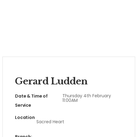
Gerard Ludden
Thursday 4th February
Date & Time of
11:00AM
Service
Location
Sacred Heart
Branch: