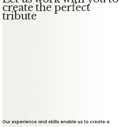
create the perfect
tribute
Our experience and skills enable us to create a