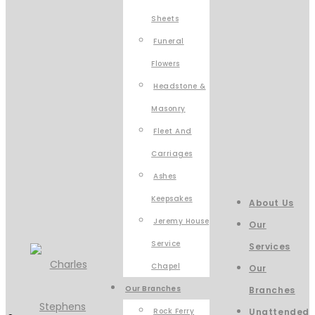
Sheets
Funeral
Flowers
Headstone &
Masonry
Fleet And
Carriages
Ashes
Keepsakes
About Us
Jeremy House
Our
Service
Services
Chapel
Our
Our Branches
Branches
Rock Ferry
Unattended