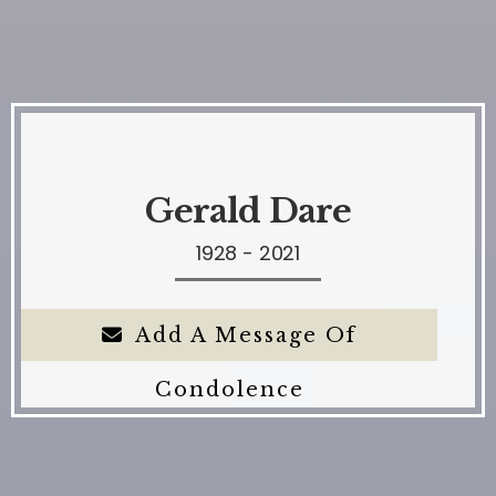
Gerald Dare
1928 - 2021
Add A Message Of
Condolence