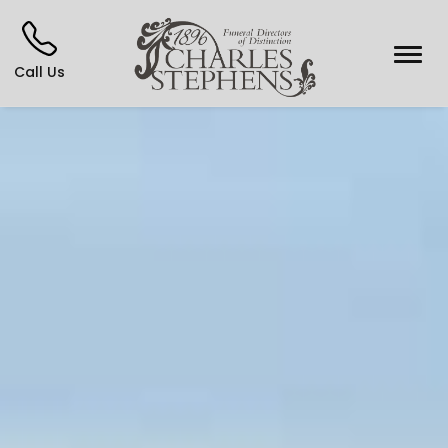
Call Us