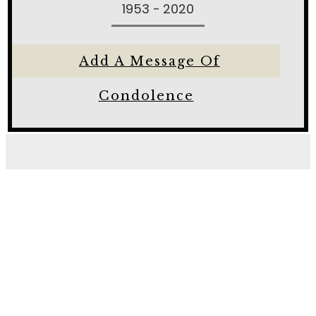
1953 - 2020
Add A Message Of
Condolence