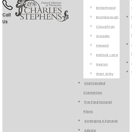
Birkenhead
Call
Bromborough
Us
Claughton
Greasby
Heswall
Mellock Lane
Neston
West Kirby
Unattended
Cremation
Pre Paid Funeral
Plans
Arranging A Funeral
Advice