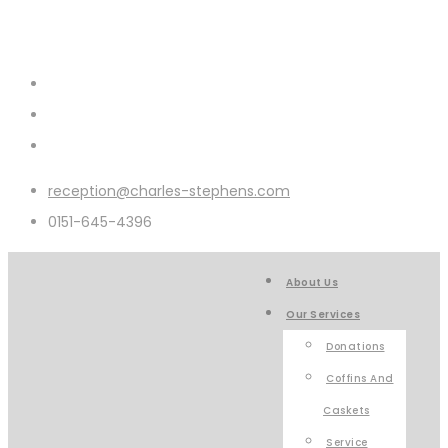
reception@charles-stephens.com
0151-645-4396
About Us
Our Services
Donations
Coffins And
Caskets
Service