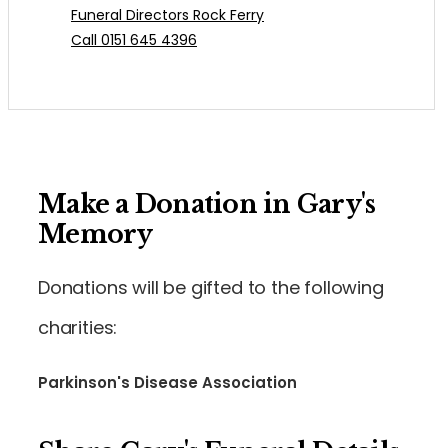
Funeral Directors Rock Ferry
Call 0151 645 4396
Make a Donation in Gary's
Memory
Donations will be gifted to the following
charities:
Parkinson's Disease Association