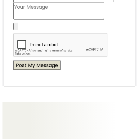
Messages of Condolence for Gary
No Messages posted yet.