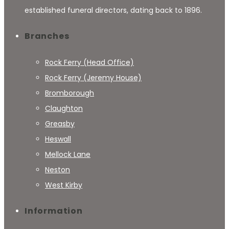
established funeral directors, dating back to 1896.
Branches
Rock Ferry (Head Office)
Rock Ferry (Jeremy House)
Bromborough
Claughton
Greasby
Heswall
Mellock Lane
Neston
West Kirby
Information