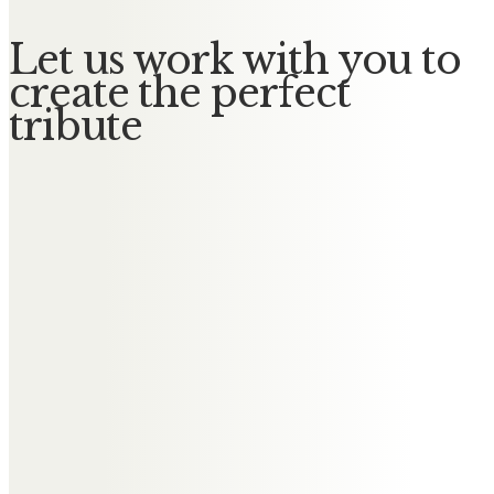
Let us work with you to
create the perfect
tribute