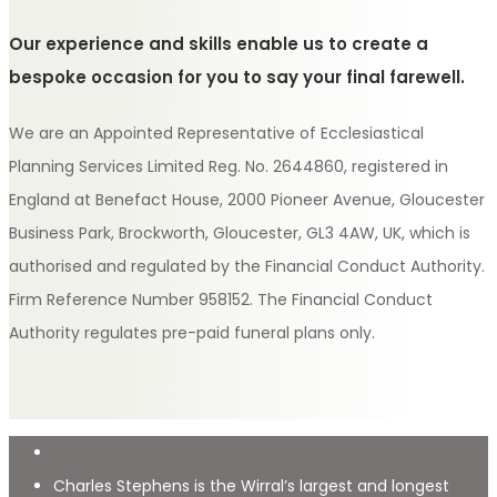
Our experience and skills enable us to create a
bespoke occasion for you to say your final farewell.
We are an Appointed Representative of Ecclesiastical
Planning Services Limited Reg. No. 2644860, registered in
England at Benefact House, 2000 Pioneer Avenue, Gloucester
Business Park, Brockworth, Gloucester, GL3 4AW, UK, which is
authorised and regulated by the Financial Conduct Authority.
Firm Reference Number 958152. The Financial Conduct
Authority regulates pre-paid funeral plans only.
Charles Stephens is the Wirral’s largest and longest