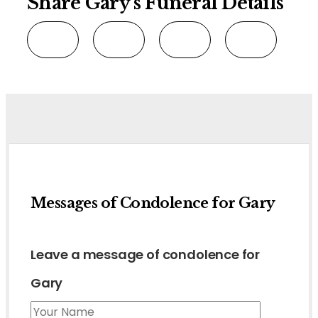
Share Gary's Funeral Details
Messages of Condolence for Gary
Leave a message of condolence for
Gary