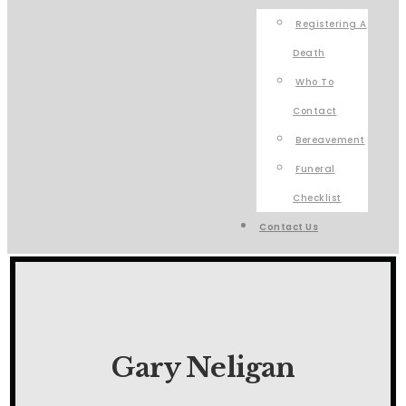
Registering A
Death
Who To
Contact
Bereavement
Funeral
Checklist
Contact Us
Gary Neligan