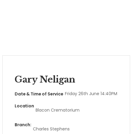
Gary Neligan
Friday 26th June 14:40PM
Date & Time of Service
Location
Blacon Crematorium
Branch:
Charles Stephens