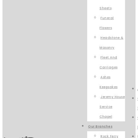
Sheets
Funeral
Flowers
Headstone &
Masonry
Fleet And
Carriages
Ashes
Keepsakes
Jeremy House
Service
Chapel
Our Branches
Rock Ferry