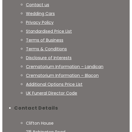
Contact us
Wedding Cars
Privacy Policy
Standardised Price List
Terms of Business
Terms & Conditions
Disclosure of Interests
Crematorium Information – Landican
Crematorium Information – Blacon
Additional Options Price List
UK Funeral Director Code
Contact Details
Clifton House
215 Bebington Road