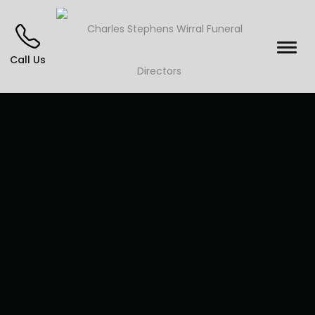
Call Us