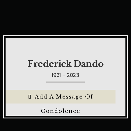
Frederick Dando
1931 - 2023
Add A Message Of
Condolence