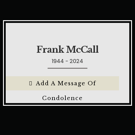
Frank McCall
1944 - 2024
Add A Message Of
Condolence