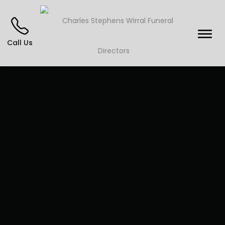
Call Us