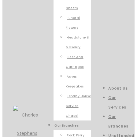
Sheets
Funeral
Flowers
Headstone &
Masonry
Fleet And
Carriages
Ashes
Keepsakes
About Us
Jeremy House
Our
Service
Services
Chapel
Our
Our Branches
Branches
Rock Ferry
Unattended