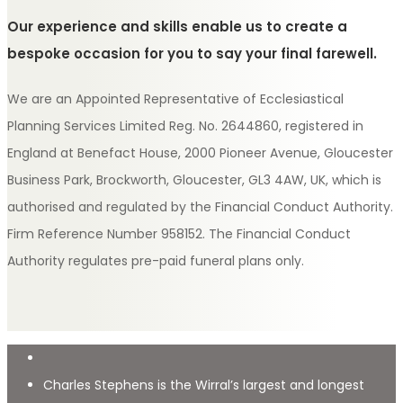
Our experience and skills enable us to create a
bespoke occasion for you to say your final farewell.
We are an Appointed Representative of Ecclesiastical
Planning Services Limited Reg. No. 2644860, registered in
England at Benefact House, 2000 Pioneer Avenue, Gloucester
Business Park, Brockworth, Gloucester, GL3 4AW, UK, which is
authorised and regulated by the Financial Conduct Authority.
Firm Reference Number 958152. The Financial Conduct
Authority regulates pre-paid funeral plans only.
Charles Stephens is the Wirral’s largest and longest