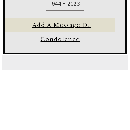
1944 - 2023
Add A Message Of
Condolence