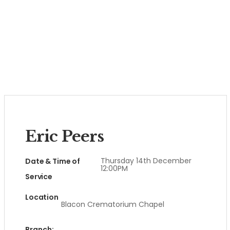
Eric Peers
Thursday 14th December
Date & Time of
12:00PM
Service
Location
Blacon Crematorium Chapel
Branch: