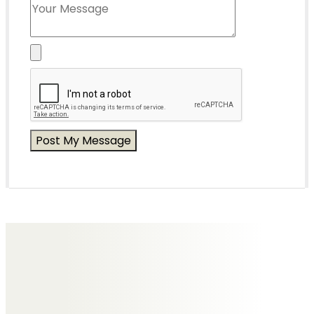
Messages of Condolence for Eric
No Messages posted yet.