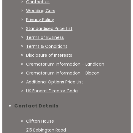
Contact us
Wedding Cars
Privacy Policy
Standardised Price List
Terms of Business
Terms & Conditions
Disclosure of Interests
Crematorium Information – Landican
Crematorium Information – Blacon
Additional Options Price List
UK Funeral Director Code
Contact Details
Clifton House
215 Bebington Road