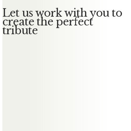
Let us work with you to
create the perfect
tribute