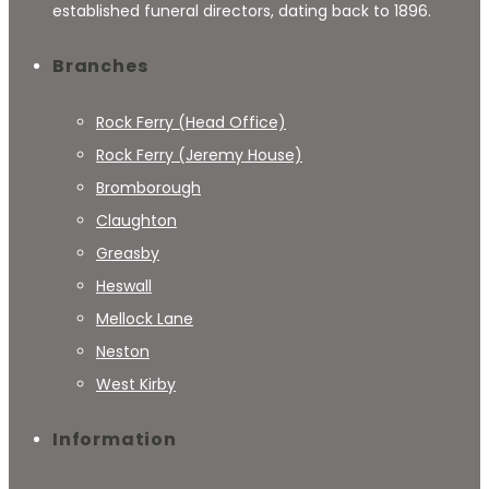
established funeral directors, dating back to 1896.
Branches
Rock Ferry (Head Office)
Rock Ferry (Jeremy House)
Bromborough
Claughton
Greasby
Heswall
Mellock Lane
Neston
West Kirby
Information