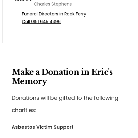
Charles Stephens
Funeral Directors in Rock Ferry
Call 0151 645 4396
Make a Donation in Eric's
Memory
Donations will be gifted to the following
charities:
Asbestos Victim Support