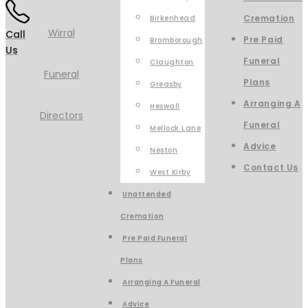
Cremation
Birkenhead
Call
Pre Paid
Bromborough
Us
Funeral
Claughton
Plans
Greasby
Arranging A
Heswall
Funeral
Mellock Lane
Advice
Neston
Contact Us
West Kirby
Unattended
Cremation
Pre Paid Funeral
Plans
Arranging A Funeral
Advice