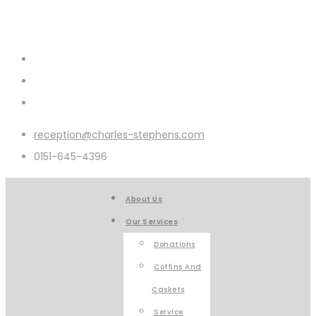
reception@charles-stephens.com
0151-645-4396
About Us
Our Services
Donations
Coffins And
Caskets
Service