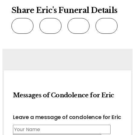
Share Eric's Funeral Details
Messages of Condolence for Eric
Leave a message of condolence for Eric