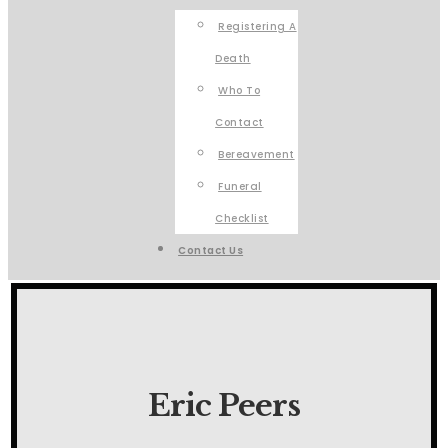
Registering A
Death
Who To
Contact
Bereavement
Funeral
Checklist
Contact Us
Eric Peers