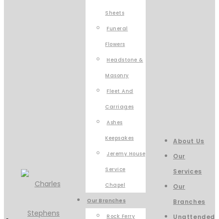
Sheets
Funeral
Flowers
Headstone &
Masonry
Fleet And
Carriages
Ashes
Keepsakes
About Us
Jeremy House
Our
Service
Services
Chapel
Our
Our Branches
Branches
Rock Ferry
Unattended