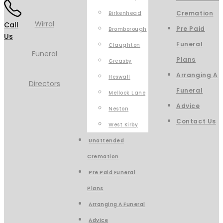
Cremation
Birkenhead
Call
Pre Paid
Bromborough
Us
Funeral
Claughton
Plans
Greasby
Arranging A
Heswall
Funeral
Mellock Lane
Advice
Neston
Contact Us
West Kirby
Unattended
Cremation
Pre Paid Funeral
Plans
Arranging A Funeral
Advice