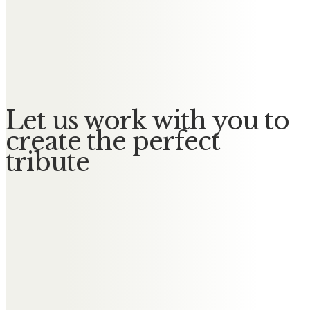
Messages of Condolence for
Elizabeth
No Messages posted yet.
Let us work with you to
create the perfect
tribute