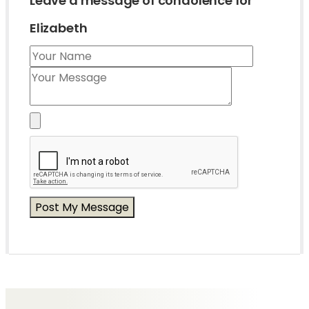
Leave a message of condolence for
Elizabeth