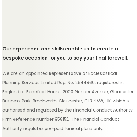
Our experience and skills enable us to create a
bespoke occasion for you to say your final farewell.
We are an Appointed Representative of Ecclesiastical
Planning Services Limited Reg. No. 2644860, registered in
England at Benefact House, 2000 Pioneer Avenue, Gloucester
Business Park, Brockworth, Gloucester, GL3 4AW, UK, which is
authorised and regulated by the Financial Conduct Authority.
Firm Reference Number 958152. The Financial Conduct
Authority regulates pre-paid funeral plans only.