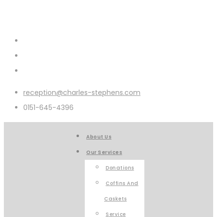
reception@charles-stephens.com
0151-645-4396
About Us
Our Services
Donations
Coffins And
Caskets
Service