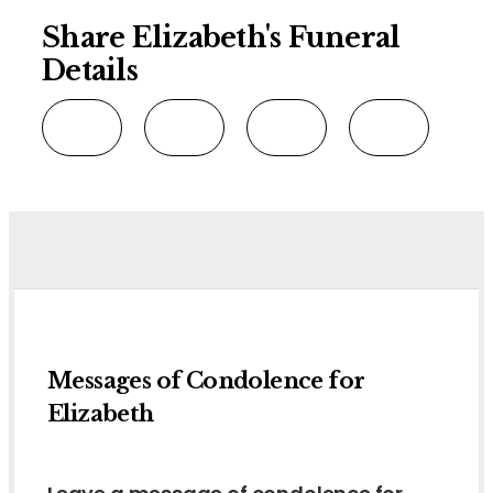
Share Elizabeth's Funeral
Details
Messages of Condolence for
Elizabeth