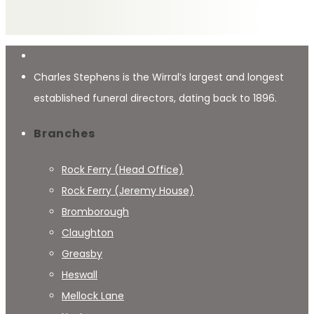
Charles Stephens is the Wirral’s largest and longest
established funeral directors, dating back to 1896.
Branches
Rock Ferry (Head Office)
Rock Ferry (Jeremy House)
Bromborough
Claughton
Greasby
Heswall
Mellock Lane