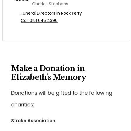
Charles Stephens
Funeral Directors in Rock Ferry
Call 0151 645 4396
Make a Donation in
Elizabeth's Memory
Donations will be gifted to the following
charities:
Stroke Association