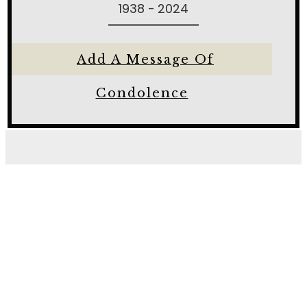
1938 - 2024
Add A Message Of
Condolence