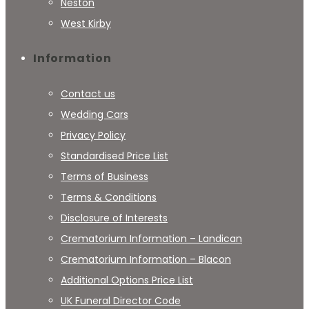
Neston
West Kirby
Information
Contact us
Wedding Cars
Privacy Policy
Standardised Price List
Terms of Business
Terms & Conditions
Disclosure of Interests
Crematorium Information – Landican
Crematorium Information – Blacon
Additional Options Price List
UK Funeral Director Code