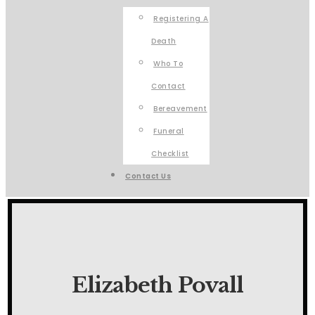
Registering A
Death
Who To
Contact
Bereavement
Funeral
Checklist
Contact Us
Elizabeth Povall