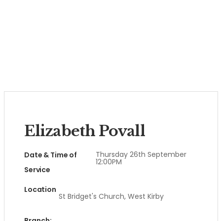
Elizabeth Povall
Thursday 26th September
Date & Time of
12:00PM
Service
Location
St Bridget's Church, West Kirby
Branch: