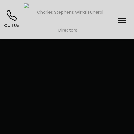
Call Us