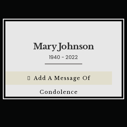
Mary Johnson
1940 - 2022
Add A Message Of
Condolence