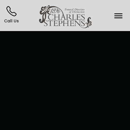
Call Us