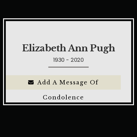
Elizabeth Ann Pugh
1930 - 2020
Add A Message Of
Condolence