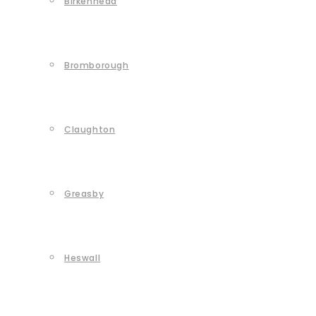
Birkenhead
Bromborough
Claughton
Greasby
Heswall