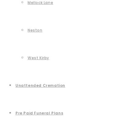
Mellock Lane
Neston
West Kirby
Unattended Cremation
Pre Paid Funeral Plans