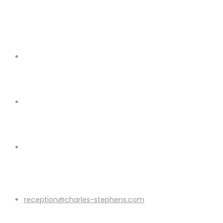
reception@charles-stephens.com