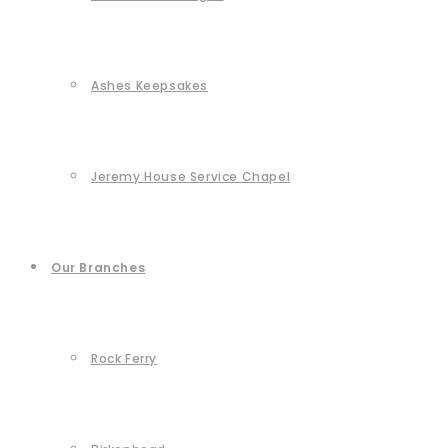
Ashes Keepsakes
Jeremy House Service Chapel
Our Branches
Rock Ferry