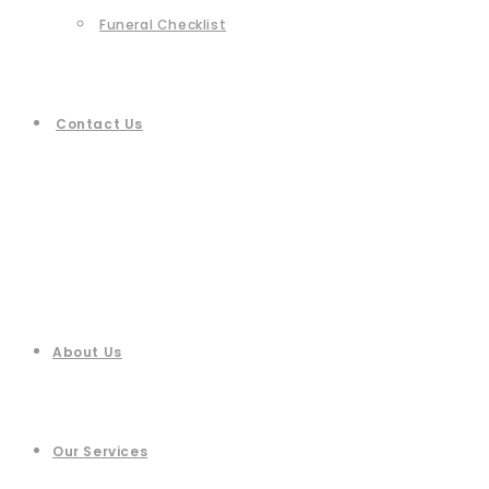
Funeral Checklist
Contact Us
About Us
Our Services