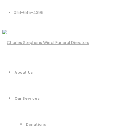
0151-645-4396
About Us
Our Services
Donations