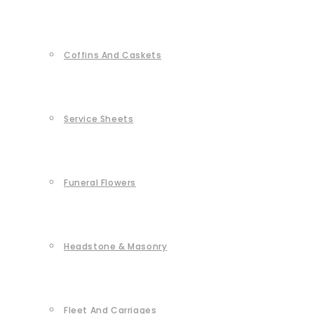
Coffins And Caskets
Service Sheets
Funeral Flowers
Headstone & Masonry
Fleet And Carriages