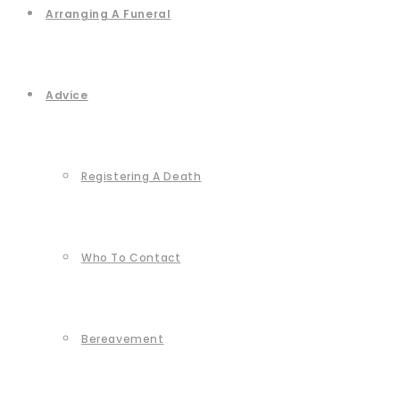
Arranging A Funeral
Advice
Registering A Death
Who To Contact
Bereavement