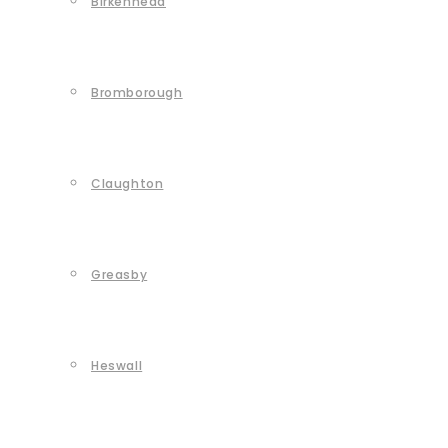
Birkenhead
Bromborough
Claughton
Greasby
Heswall