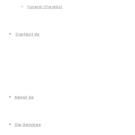
Funeral Checklist
Contact Us
About Us
Our Services