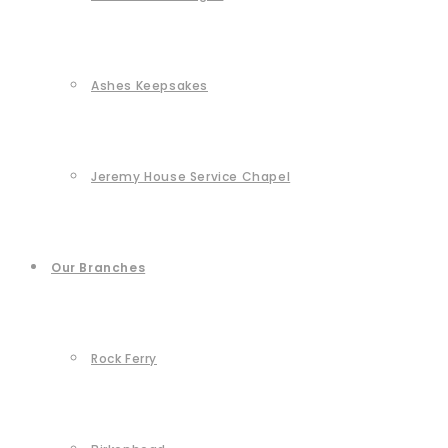
Ashes Keepsakes
Jeremy House Service Chapel
Our Branches
Rock Ferry