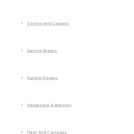
Coffins And Caskets
Service Sheets
Funeral Flowers
Headstone & Masonry
Fleet And Carriages