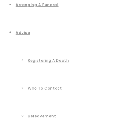
Arranging A Funeral
Advice
Registering A Death
Who To Contact
Bereavement