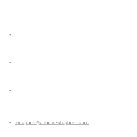
reception@charles-stephens.com