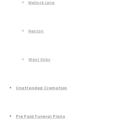
Mellock Lane
Neston
West Kirby
Unattended Cremation
Pre Paid Funeral Plans