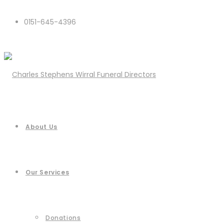
0151-645-4396
About Us
Our Services
Donations