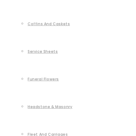
Coffins And Caskets
Service Sheets
Funeral Flowers
Headstone & Masonry
Fleet And Carriages