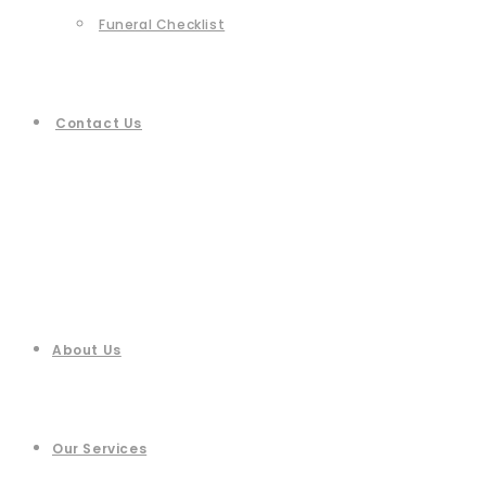
Funeral Checklist
Contact Us
About Us
Our Services