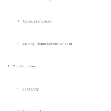
Ashes Keepsakes
Jeremy House Service Chapel
Our Branches
Rock Ferry