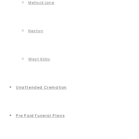
Mellock Lane
Neston
West Kirby
Unattended Cremation
Pre Paid Funeral Plans