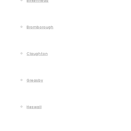
Birkenhead
Bromborough
Claughton
Greasby
Heswall