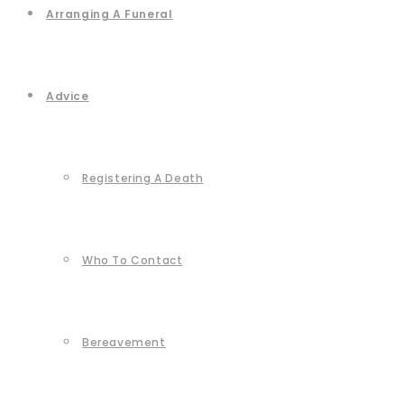
Arranging A Funeral
Advice
Registering A Death
Who To Contact
Bereavement