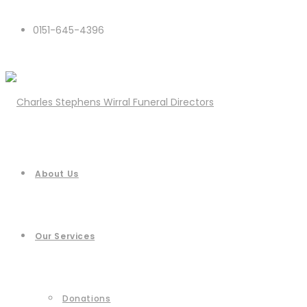
0151-645-4396
About Us
Our Services
Donations