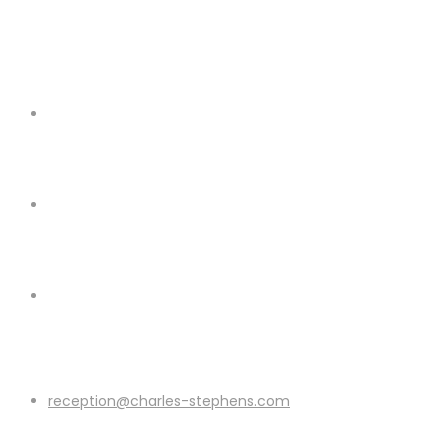
reception@charles-stephens.com