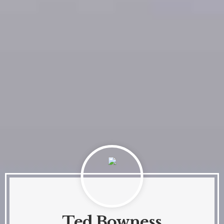
Ted Bowness