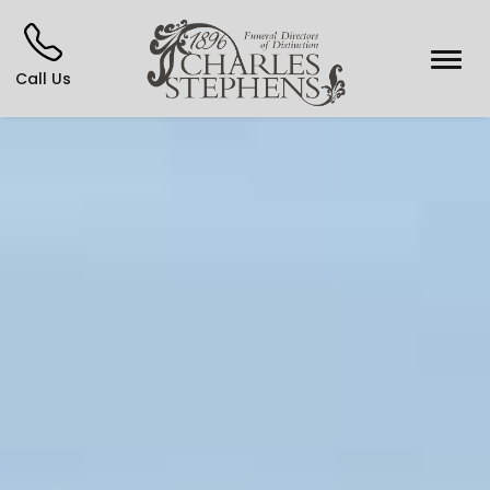
Call Us