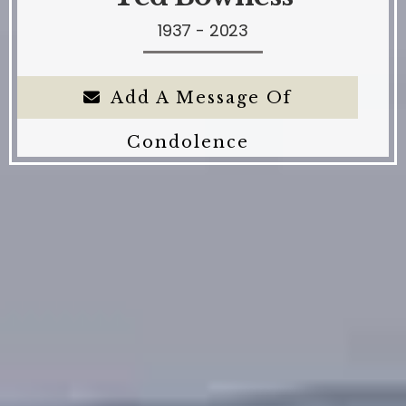
1937 - 2023
Add A Message Of
Condolence