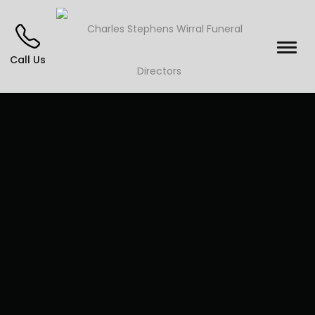
Call Us