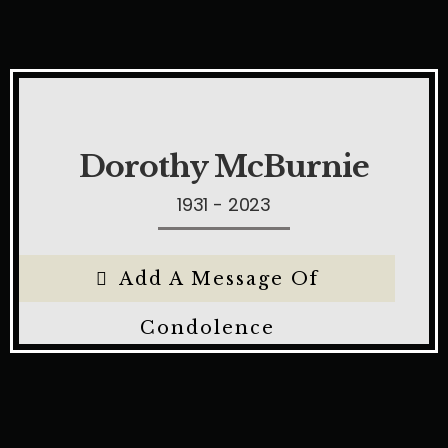
Dorothy McBurnie
1931 - 2023
Add A Message Of
Condolence