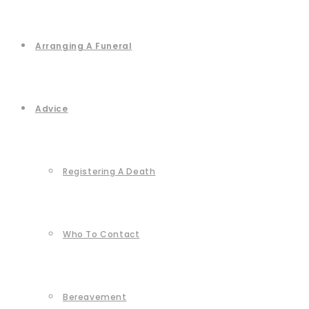
Arranging A Funeral
Advice
Registering A Death
Who To Contact
Bereavement