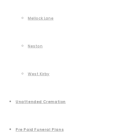
Mellock Lane
Neston
West Kirby
Unattended Cremation
Pre Paid Funeral Plans