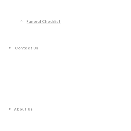
Funeral Checklist
Contact Us
About Us