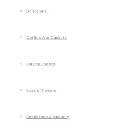
Donations
Coffins And Caskets
Service Sheets
Funeral Flowers
Headstone & Masonry