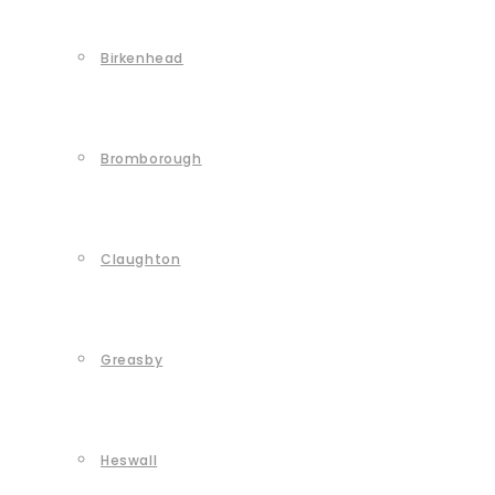
Birkenhead
Bromborough
Claughton
Greasby
Heswall