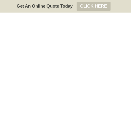
Get An Online Quote Today
CLICK HERE