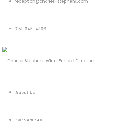
reception@charles-stephens.com
0151-645-4396
About Us
Our Services