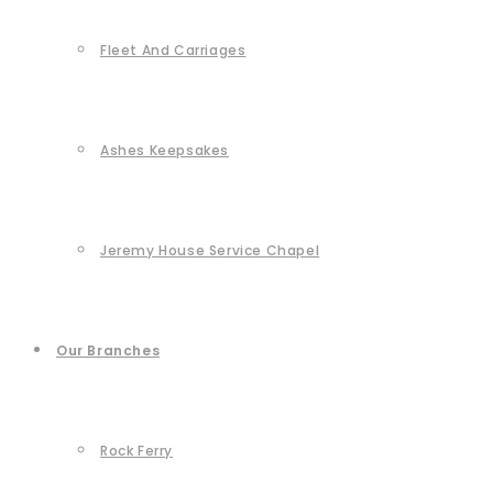
Fleet And Carriages
Ashes Keepsakes
Jeremy House Service Chapel
Our Branches
Rock Ferry