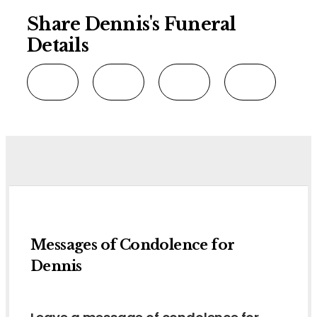
Share Dennis's Funeral
Details
Messages of Condolence for
Dennis