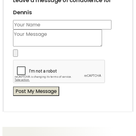
Leave a message of condolence for
Dennis