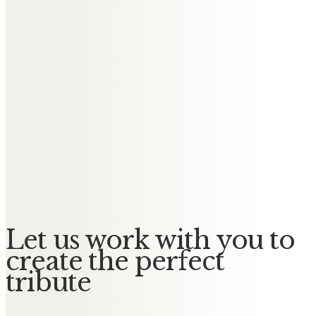
Messages of Condolence for
Dennis
Ken & Ann
We cherish the time we spent
together and you will always be in
our hearts.
Rest peacefully
Love Ken & Ann
Let us work with you to
create the perfect
tribute