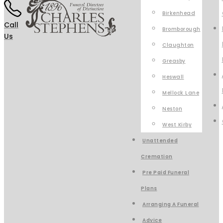
Birkenhead
Call
Bromborough
Us
Claughton
Greasby
Heswall
Mellock Lane
Neston
West Kirby
Unattended
Cremation
Pre Paid Funeral
Plans
Arranging A Funeral
Advice