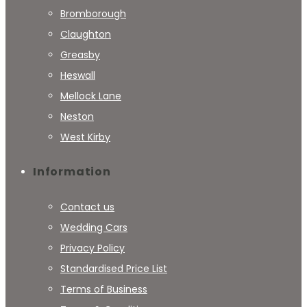
Bromborough
Claughton
Greasby
Heswall
Mellock Lane
Neston
West Kirby
Information
Contact us
Wedding Cars
Privacy Policy
Standardised Price List
Terms of Business