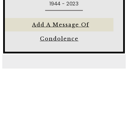
1944 - 2023
Add A Message Of
Condolence