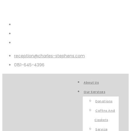
reception@charles-stephens.com
0151-645-4396
About Us
Our Services
Donations
Coffins And
Caskets
Service