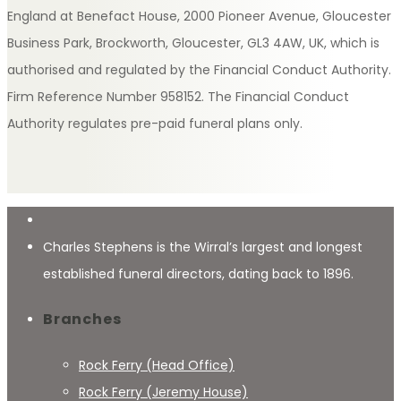
England at Benefact House, 2000 Pioneer Avenue, Gloucester
Business Park, Brockworth, Gloucester, GL3 4AW, UK, which is
authorised and regulated by the Financial Conduct Authority.
Firm Reference Number 958152. The Financial Conduct
Authority regulates pre-paid funeral plans only.
Charles Stephens is the Wirral’s largest and longest
established funeral directors, dating back to 1896.
Branches
Rock Ferry (Head Office)
Rock Ferry (Jeremy House)