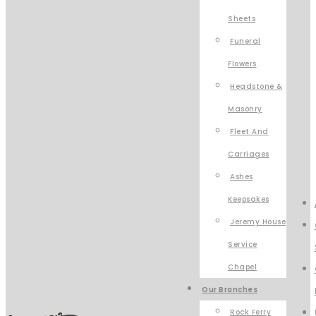
Sheets
Funeral
Flowers
Headstone &
Masonry
Fleet And
Carriages
Ashes
Keepsakes
Jeremy House
Service
Chapel
Our Branches
Rock Ferry