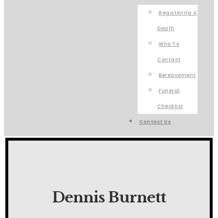
Registering A
Death
Who To
Contact
Bereavement
Funeral
Checklist
Contact Us
Dennis Burnett