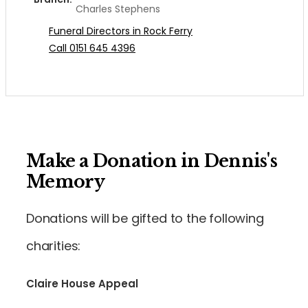
Charles Stephens
Funeral Directors in Rock Ferry
Call 0151 645 4396
Make a Donation in Dennis's
Memory
Donations will be gifted to the following
charities:
Claire House Appeal