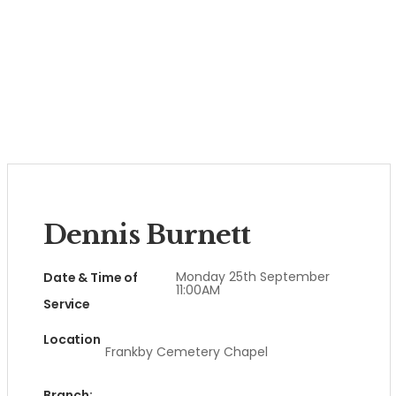
Dennis Burnett
Monday 25th September
Date & Time of
11:00AM
Service
Location
Frankby Cemetery Chapel
Branch: