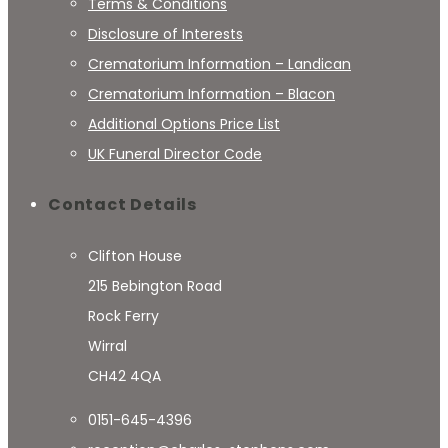
Terms & Conditions
Disclosure of Interests
Crematorium Information – Landican
Crematorium Information – Blacon
Additional Options Price List
UK Funeral Director Code
Contact Details
Clifton House
215 Bebington Road
Rock Ferry
Wirral
CH42 4QA
0151-645-4396