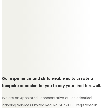
Our experience and skills enable us to create a
bespoke occasion for you to say your final farewell.
We are an Appointed Representative of Ecclesiastical
Planning Services Limited Reg. No. 2644860, registered in