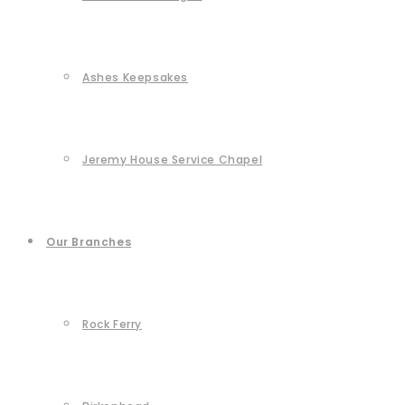
Ashes Keepsakes
Jeremy House Service Chapel
Our Branches
Rock Ferry