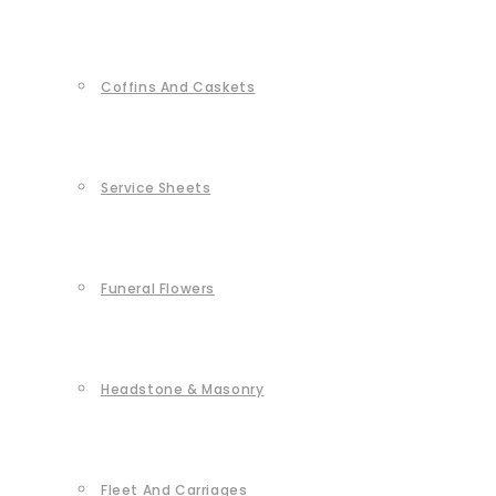
Coffins And Caskets
Service Sheets
Funeral Flowers
Headstone & Masonry
Fleet And Carriages