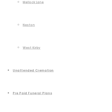
Mellock Lane
Neston
West Kirby
Unattended Cremation
Pre Paid Funeral Plans