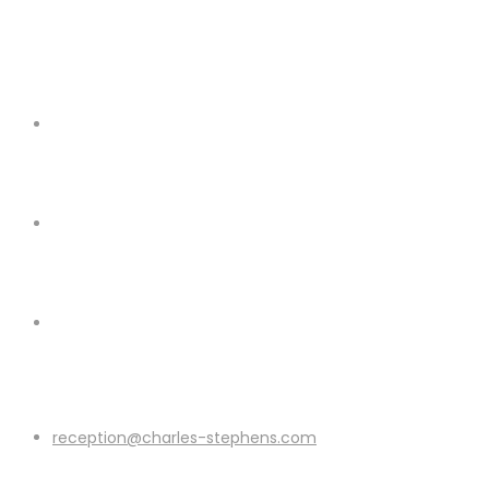
reception@charles-stephens.com