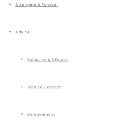
Arranging A Funeral
Advice
Registering A Death
Who To Contact
Bereavement