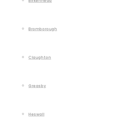
Birkenhead
Bromborough
Claughton
Greasby
Heswall