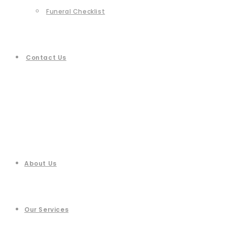
Funeral Checklist
Contact Us
About Us
Our Services