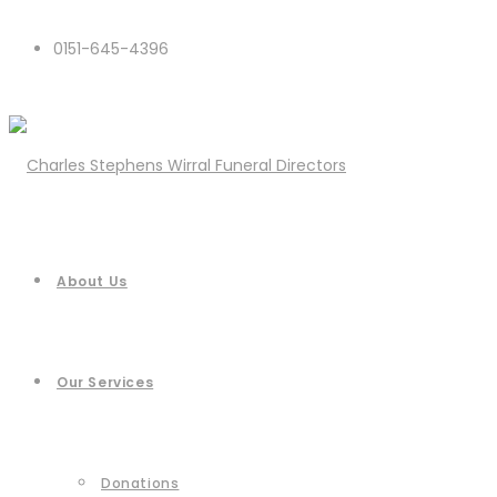
0151-645-4396
About Us
Our Services
Donations