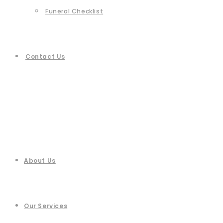
Funeral Checklist
Contact Us
About Us
Our Services