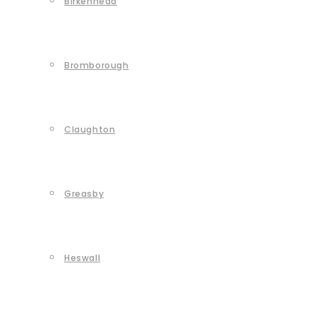
Birkenhead
Bromborough
Claughton
Greasby
Heswall