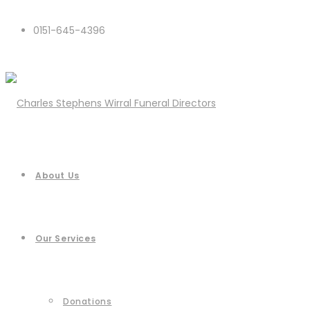
0151-645-4396
About Us
Our Services
Donations