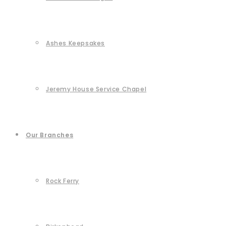
Ashes Keepsakes
Jeremy House Service Chapel
Our Branches
Rock Ferry