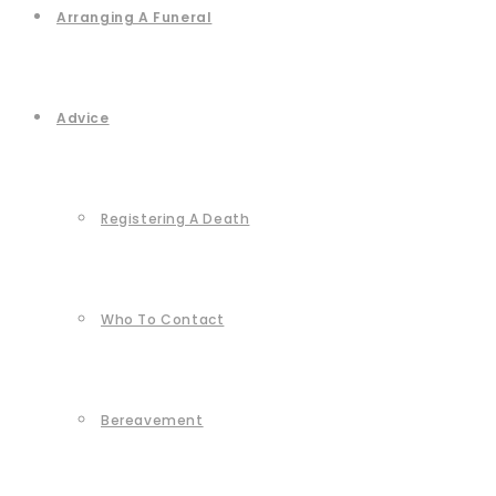
Arranging A Funeral
Advice
Registering A Death
Who To Contact
Bereavement