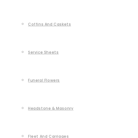
Coffins And Caskets
Service Sheets
Funeral Flowers
Headstone & Masonry
Fleet And Carriages