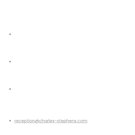
reception@charles-stephens.com