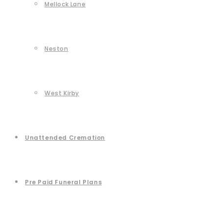
Mellock Lane
Neston
West Kirby
Unattended Cremation
Pre Paid Funeral Plans