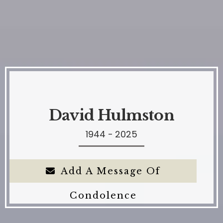
David Hulmston
1944 - 2025
Add A Message Of
Condolence