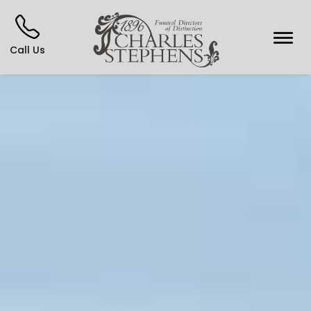
Call Us