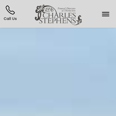
Call Us