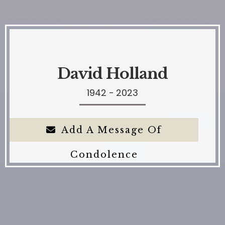
David Holland
1942 - 2023
Add A Message Of
Condolence