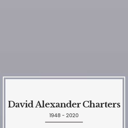
David Alexander Charters
1948 - 2020