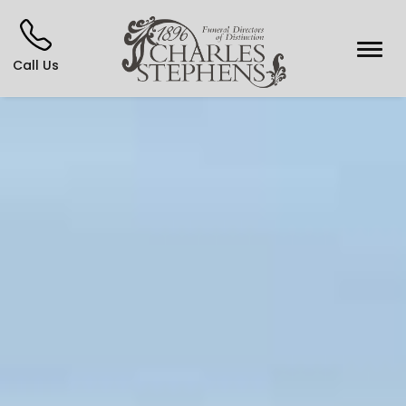
Call Us