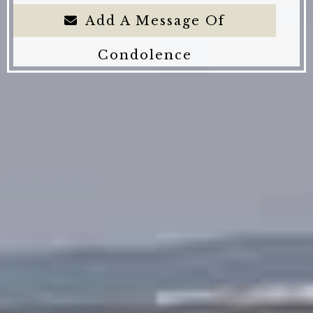
Add A Message Of
Condolence