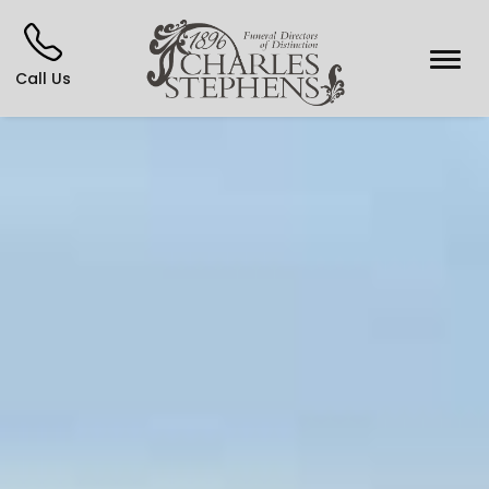
Call Us