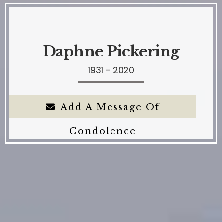
Daphne Pickering
1931 - 2020
Add A Message Of
Condolence