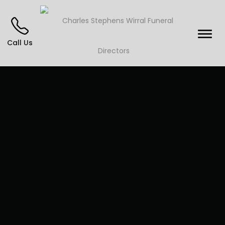
Call Us