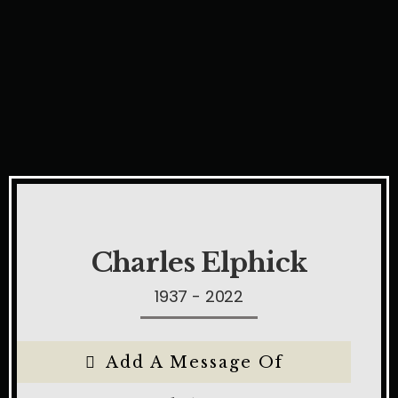
Charles Elphick
1937 - 2022
Add A Message Of