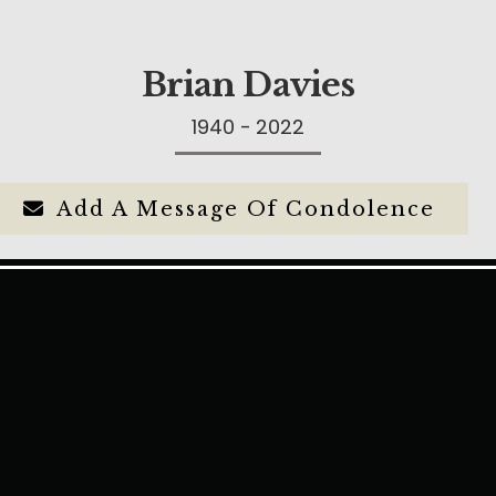
Brian Davies
1940 - 2022
Add A Message Of Condolence