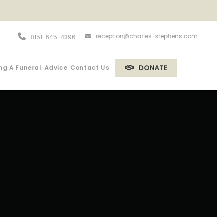
reception@charles-stephens.com
0151-645-4396
DONATE
ng A Funeral
Advice
Contact Us