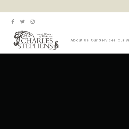
About Us
Our Services
Our B