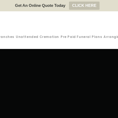
Get An Online Quote Today
CLICK HERE
ranches
Unattended Cremation
Pre Paid Funeral Plans
Arrangi