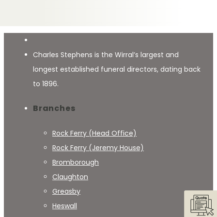
Charles Stephens is the Wirral’s largest and
longest established funeral directors, dating back
to 1896.
Branches
Rock Ferry (Head Office)
Rock Ferry (Jeremy House)
Bromborough
Claughton
Greasby
Heswall