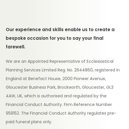
Our experience and skills enable us to create a
bespoke occasion for you to say your final
farewell.
We are an Appointed Representative of Ecclesiastical
Planning Services Limited Reg. No. 2644860, registered in
England at Benefact House, 2000 Pioneer Avenue,
Gloucester Business Park, Brockworth, Gloucester, GL3
4AW, UK, which is authorised and regulated by the
Financial Conduct Authority. Firm Reference Number
958152. The Financial Conduct Authority regulates pre-
paid funeral plans only.