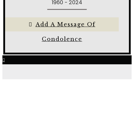
1960 - 2024
Add A Message Of
Condolence