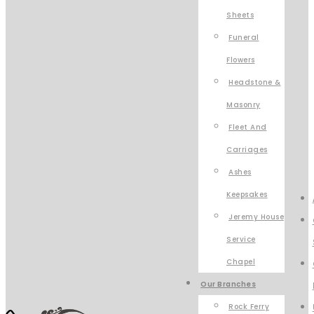
Sheets
Funeral
Flowers
Headstone &
Masonry
Fleet And
Carriages
Ashes
Keepsakes
Jeremy House
Service
Chapel
Our Branches
Rock Ferry