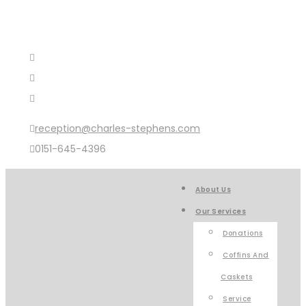
reception@charles-stephens.com
0151-645-4396
About Us
Our Services
Donations
Coffins And
Caskets
Service