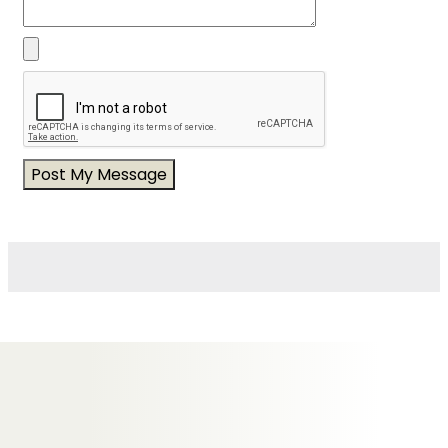
Messages of Condolence for Brenda