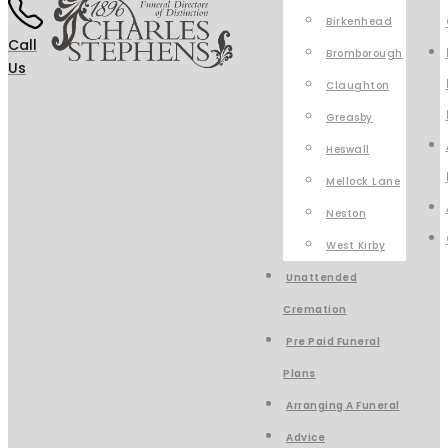
Birkenhead
Call
Bromborough
Us
Claughton
Greasby
Heswall
Mellock Lane
Neston
West Kirby
Unattended
Cremation
Pre Paid Funeral
Plans
Arranging A Funeral
Advice