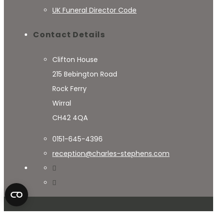
UK Funeral Director Code
Contact Details
Clifton House
215 Bebington Road
Rock Ferry
Wirral
CH42 4QA
0151-645-4396
reception@charles-stephens.com
© 2024 Charles Stephens - Website By
RightClick Solutions