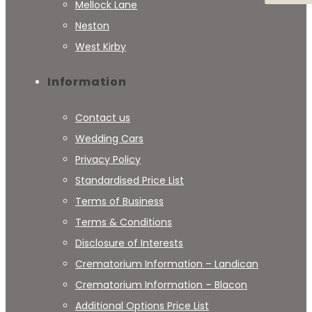
Mellock Lane
Neston
West Kirby
Information
Contact us
Wedding Cars
Privacy Policy
Standardised Price List
Terms of Business
Terms & Conditions
Disclosure of Interests
Crematorium Information – Landican
Crematorium Information – Blacon
Additional Options Price List