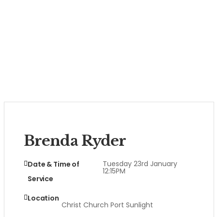
Brenda Ryder
Tuesday 23rd January
Date & Time of
12:15PM
Service
Location
Christ Church Port Sunlight