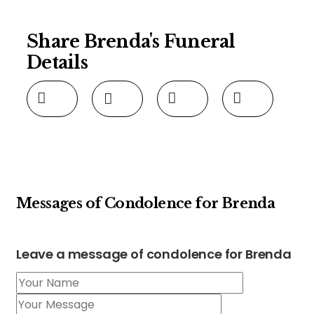
Share Brenda's Funeral
Details
Messages of Condolence for Brenda
Leave a message of condolence for Brenda