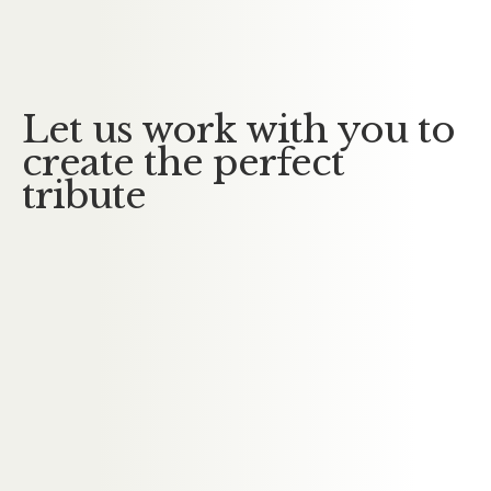
No Messages posted yet.
Let us work with you to
create the perfect
tribute