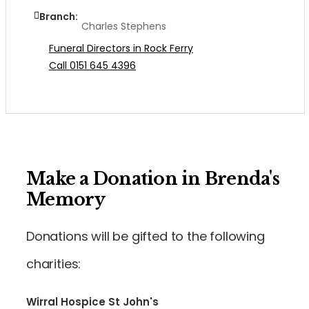
Branch:
Charles Stephens
Funeral Directors in Rock Ferry
Call 0151 645 4396
Make a Donation in Brenda's
Memory
Donations will be gifted to the following
charities:
Wirral Hospice St John's