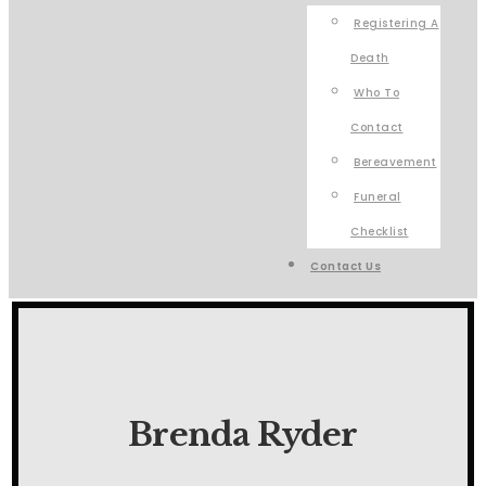
Registering A
Death
Who To
Contact
Bereavement
Funeral
Checklist
Contact Us
Brenda Ryder