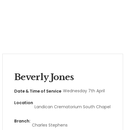
Beverly Jones
Wednesday 7th April
Date & Time of Service
Location
Landican Crematorium South Chapel
Branch:
Charles Stephens