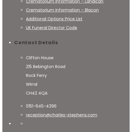
Crematorium Information – Landican
Crematorium Information – Blacon
Additional Options Price List
UK Funeral Director Code
Contact Details
Clifton House
215 Bebington Road
Rock Ferry
Wirral
CH42 4QA
0151-645-4396
reception@charles-stephens.com