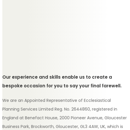
Our experience and skills enable us to create a
bespoke occasion for you to say your final farewell.
We are an Appointed Representative of Ecclesiastical
Planning Services Limited Reg. No. 2644860, registered in
England at Benefact House, 2000 Pioneer Avenue, Gloucester
Business Park, Brockworth, Gloucester, GL3 4AW, UK, which is