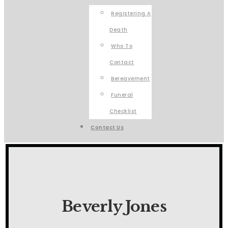
Registering A
Death
Who To
Contact
Bereavement
Funeral
Checklist
Contact Us
Beverly Jones