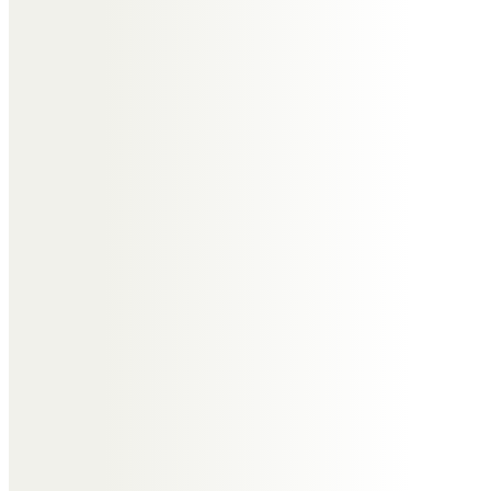
xxx
Gill Wolfe
Can’t believe you’ve gone it just
doesn’t seem real going to miss
you so much RIP now Bev no more
pain or suffering xxx
Anne Tedds
You will be sadly missed keep
dancing in heaven you lovely lady
RIP xx
Neil