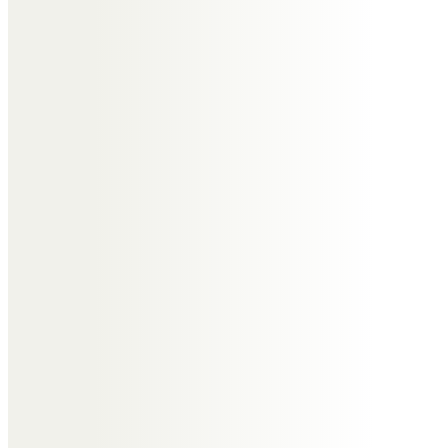
here for me again xxx
Clare Parker, Lorraine Holder,
Ella &Issy
Rip Bev. You will be sadly missed
by everyone x
Samantha Williams
Bev you will forever be sadly
missed by all. Thank you for all
your support over the years at Ab
Fab it will never be the same with
out you… I’m sure you will
continue tapping for everyone