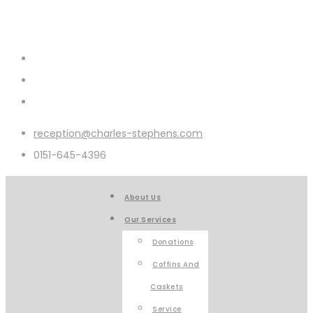
reception@charles-stephens.com
0151-645-4396
About Us
Our Services
Donations
Coffins And
Caskets
Service