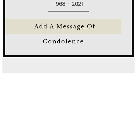
1968 - 2021
Add A Message Of
Condolence