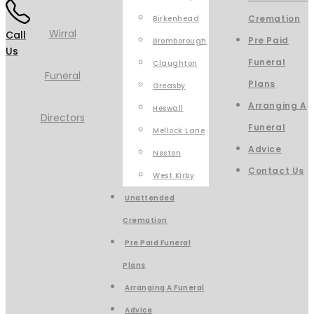
Cremation
Birkenhead
Call
Pre Paid
Bromborough
Us
Funeral
Claughton
Plans
Greasby
Arranging A
Heswall
Funeral
Mellock Lane
Advice
Neston
Contact Us
West Kirby
Unattended
Cremation
Pre Paid Funeral
Plans
Arranging A Funeral
Advice