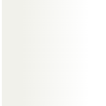
Beverly
Vicky Webster
You will be sadly missed bev fly
high keep tapping and thank you
for all you done thinking of your
sister and your nephews and rest
of family good night god bless Bev
x x
Hannah Brown
What an amazing person you
where, keep dancing my friend,
you will be missed RIP lovely lady