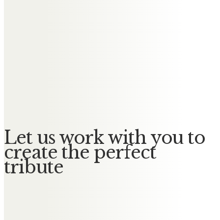
and watch over us all RIP GBNF
Carly
Dancing in the stars now Bev! My
wonderful friend and first ever
dance teacher. I will miss you very
much. Lots of love, Carly xxx
Let us work with you to
create the perfect
tribute