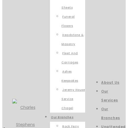
Sheets
Funeral
Flowers
Headstone &
Masonry
Fleet And
Carriages
Ashes
Keepsakes
About Us
Jeremy House
Our
Service
Services
Chapel
Our
Our Branches
Branches
Rock Ferry
Unattended