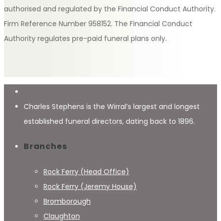
authorised and regulated by the Financial Conduct Authority.
Firm Reference Number 958152. The Financial Conduct
Authority regulates pre-paid funeral plans only.
Charles Stephens is the Wirral’s largest and longest
established funeral directors, dating back to 1896.
Branches
Rock Ferry (Head Office)
Rock Ferry (Jeremy House)
Bromborough
Claughton