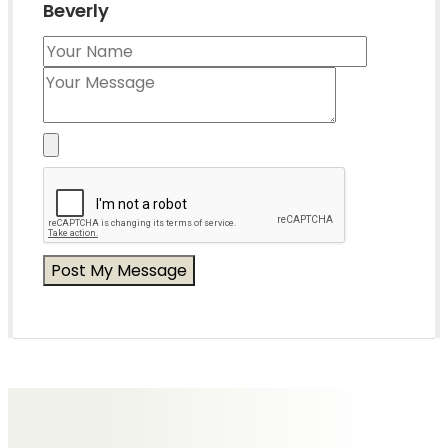
Beverly
Messages of Condolence for