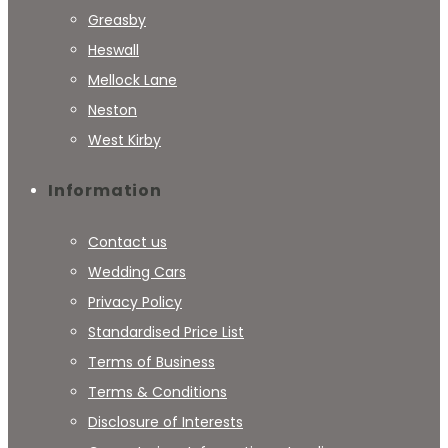
Greasby
Heswall
Mellock Lane
Neston
West Kirby
Information
Contact us
Wedding Cars
Privacy Policy
Standardised Price List
Terms of Business
Terms & Conditions
Disclosure of Interests