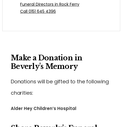
Funeral Directors in Rock Ferry
Call 0151 645 4396
Make a Donation in
Beverly's Memory
Donations will be gifted to the following
charities:
Alder Hey Children’s Hospital