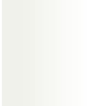
Bev you were kind hearted sister
to Alison who loved the world of
you I just did not get to know you
long enough we will all sadly miss
you but the time we had together
will be treasure forever take care
bev rip
Alison Jones
The day I watched you gain your
angel wings you broke my heart in
two. I know your out of pain now
but the pain for me won’t go as
my beautiful big sister won’t be