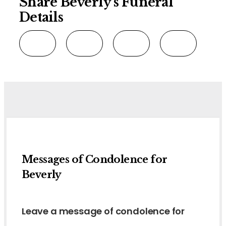
Share Beverly's Funeral
Details
Messages of Condolence for
Beverly
Leave a message of condolence for